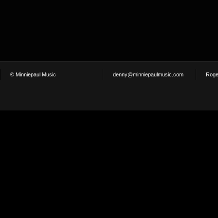
© Minniepaul Music
denny@minniepaulmusic.com
Roge