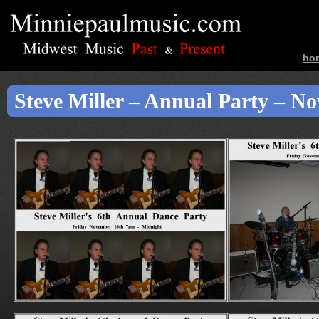
ho
ban
Steve Miller – Annual Party – N