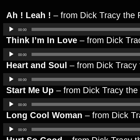
Ah ! Leah !
– from Dick Tracy the 
Audio
Player
00:00
Think I’m In Love
– from Dick Tra
Audio
Player
00:00
Heart and Soul
– from Dick Tracy 
Audio
Player
00:00
Start Me Up
– from Dick Tracy the
Audio
Player
00:00
Long Cool Woman
– from Dick Tr
Audio
Player
00:00