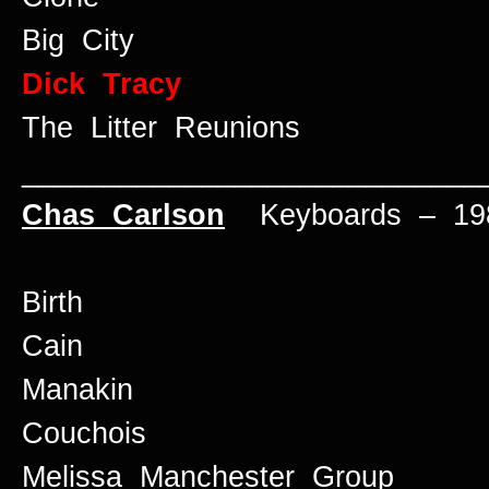
Big City
Dick Tracy
The Litter Reunions
____________________________
Chas Carlson
Keyboards – 198
Birth
Cain
Manakin
Couchois
Melissa Manchester Group