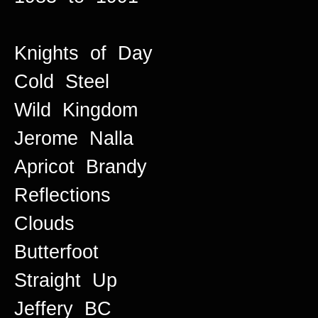
Knights of Day
Cold Steel
Wild Kingdom
Jerome Nalla
Apricot Brandy
Reflections
Clouds
Butterfoot
Straight Up
Jeffery BC