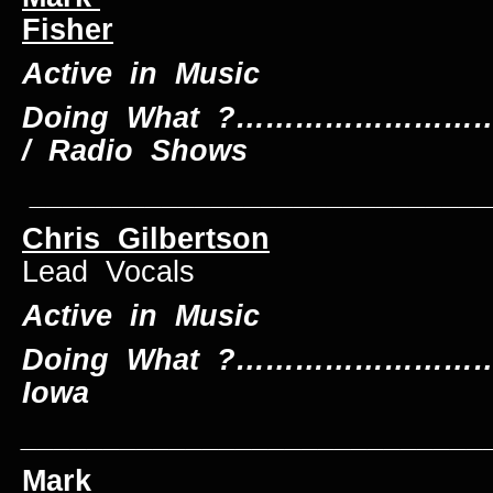
Fisher
Dru
Active in Music
Doing What ?…………………………
/ Radio Shows
____________________________
Chris Gilbertson
Lead Vocals
Active in Music
Doing What ?……………………….
Iowa
____________________________
Mark