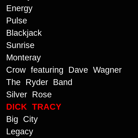
Energy
Pulse
Blackjack
Sunrise
Monteray
Crow featuring Dave Wagner
The Ryder Band
Silver Rose
DICK TRACY
Big City
Legacy