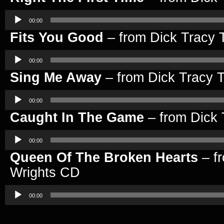
Audio
Player
00:00
Fits You Good
– from Dick Tracy 
Audio
Player
00:00
Sing Me Away
– from Dick Tracy 
Audio
Player
00:00
Caught In The Game
– from Dick 
Audio
Player
00:00
Queen Of The Broken Hearts
– fr
Wrights CD
Audio
Player
00:00