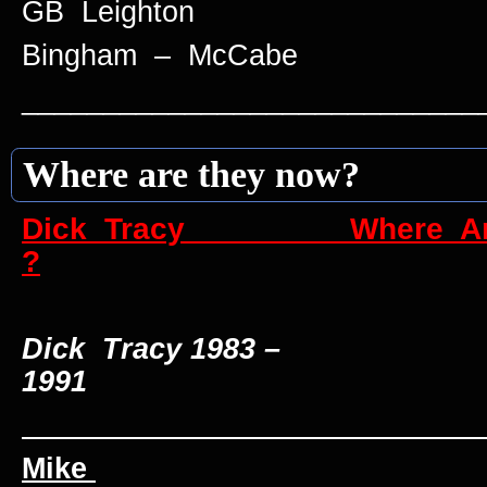
GB Leighton
Bingham – McCabe
____________________________
Where are they now?
Dick Tracy Where Are
?
Dick Tracy 1983 –
1991
____________________________
Mike