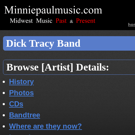
ho
ban
Dick Tracy Band
Browse [Artist] Details:
History
Photos
CDs
Bandtree
Where are they now?