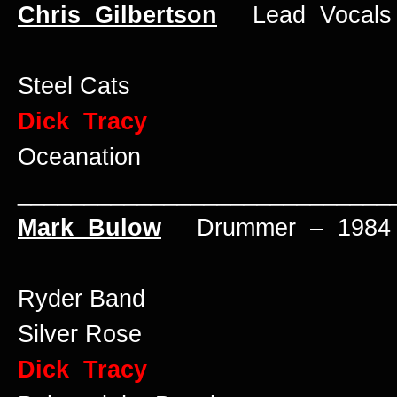
Chris Gilbertson
Lead Vocals 
Steel Cats
Dick Tracy
Oceanation
____________________________
Mark Bulow
Drummer – 1984 
Ryder Band
Silver Rose
Dick Tracy