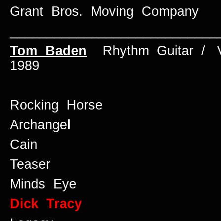
Grant Bros. Moving Company
____________________________
Tom Baden
Rhythm Guitar / 
1989
Rocking Horse
Archange
l
Cain
Teaser
Minds Eye
Dick Tracy