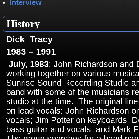
Interview
History
Dick Tracy
1983 – 1991
July, 1983
: John Richardson and
working together on various musical
Sunrise Sound Recording Studio an
band with some of the musicians re
studio at the time. The original lin
on lead vocals; John Richardson on
vocals; Jim Potter on keyboards; 
bass guitar and vocals; and Mark 
The group searches for a band na