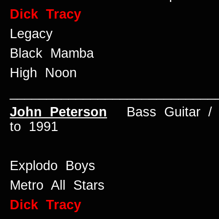
Dick Tracy
Legacy
Black Mamba
High Noon
____________________________
John Peterson
Bass Guitar 
to 1991
Explodo Boys
Metro All Stars
Dick Tracy