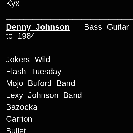
Kyx
____________________________
Denny Johnson
Bass Guitar /
to 1984
Jokers Wild
Flash Tuesday
Mojo Buford Band
Lexy Johnson Band
Bazooka
Carrion
Bullet