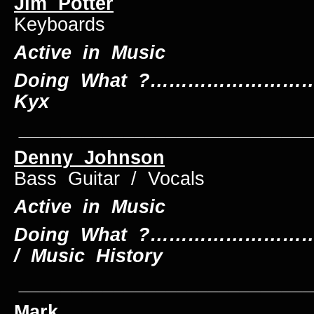
Jim Potter
Keyboards
Active in Music
Doing What ?…………………………
Kyx
____________________________
Denny Johnson
Bass Guitar / Vocals
Active in Music
Doing What ?…………………………
/ Music History
____________________________
Mark