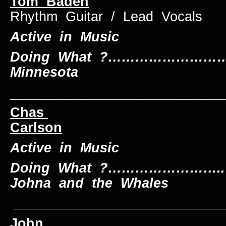
Tom Baden
Rhythm Guitar / Lead Vocals
Active in Music
Doing What ?………………………..
Minnesota
____________________________
Chas
Carlson
Keybo
Active in Music
Doing What ?……………………..
Johna and the Whales
____________________________
John