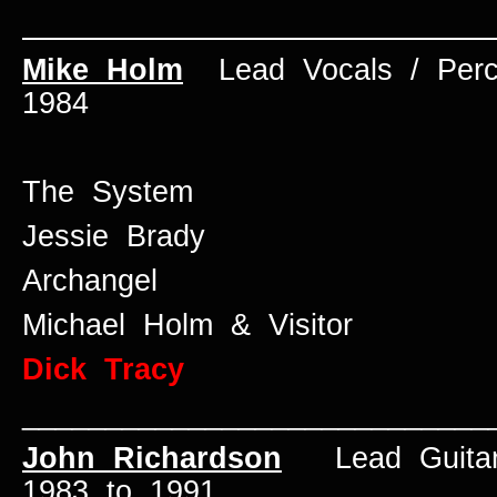
____________________________
Mike Holm
Lead Vocals / Per
1984
The System
Jessie Brady
Archangel
Michael Holm & Visitor
Dick Tracy
____________________________
John Richardson
Lead Guita
1983 to 1991