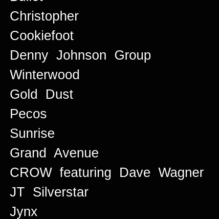
Christopher
Cookiefoot
Denny Johnson Group
Winterwood
Gold Dust
Pecos
Sunrise
Grand Avenue
CROW featuring Dave Wagner
JT Silverstar
Jynx