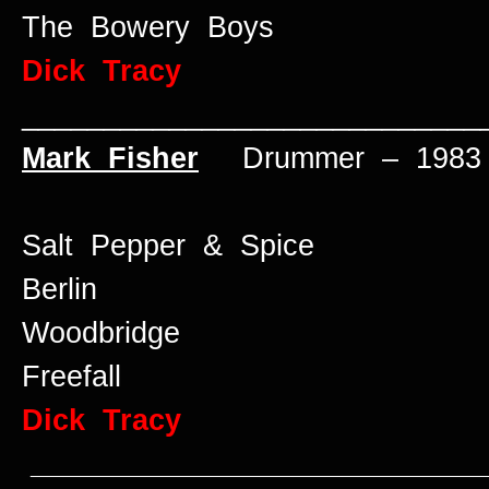
The Bowery Boys
Dick Tracy
____________________________
Mark Fisher
Drummer – 1983 
Salt Pepper & Spice
Berlin
Woodbridge
Freefall
Dick Tracy
____________________________