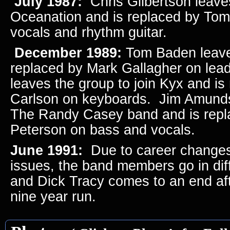
July 1987:
Chris Gilbertson leaves
Oceanation and is replaced by To
vocals and rhythm guitar.
December 1989:
Tom Baden leave
replaced by Mark Gallagher on lead
leaves the group to join Kyx and i
Carlson on keyboards. Jim Amunds
The Randy Casey band and is repl
Peterson on bass and vocals.
June 1991:
Due to career changes
issues, the band members go in diff
and Dick Tracy comes to an end aft
nine year run.