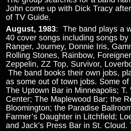
John come up with Dick Tracy after
of TV Guide.
August, 1983
: The band plays a w
40 cover songs including songs by
Ranger, Journey, Donnie Iris, Ga
Rolling Stones, Rainbow, Foreigner,
Zeppelin, ZZ Top, Survivor, Lover
The band books their own jobs, play
as some out of town jobs. Some of 
The Uptown Bar in Minneapolis; T. 
Center; The Maplewood Bar; the Re
Bloomington; the Paradise Ballroo
Farmer’s Daughter in Litchfield; L
and Jack’s Press Bar in St. Cloud.