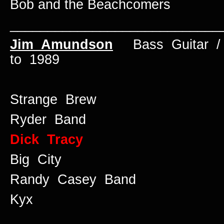
Bob and the Beachcomers
____________________________
Jim Amundson
Bass Guitar / 
to 1989
Strange Brew
Ryder Band
Dick Tracy
Big City
Randy Casey Band
Kyx
____________________________