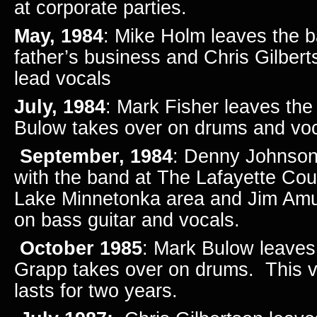
at corporate parties.
May, 1984
: Mike Holm leaves the b
father’s business and Chris Gilber
lead vocals
July, 1984
: Mark Fisher leaves th
Bulow takes over on drums and voc
September, 1984
: Denny Johnson 
with the band at The Lafayette Cou
Lake Minnetonka area and Jim Am
on bass guitar and vocals.
October 1985
: Mark Bulow leaves
Grapp takes over on drums. This v
lasts for two years.