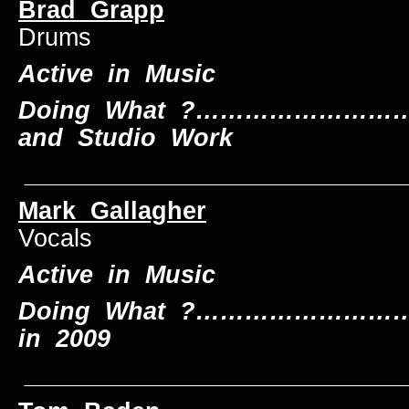
Brad Grapp
Drums
Active in Music
Doing What ?……………………….
and Studio Work
____________________________
Mark Gallagher
L
Vocals
Active in Music
Doing What ?……………………….
in 2009
____________________________