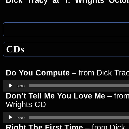
Dick Tracy at T. Wrights Octo
CDs
Do You Compute
– from Dick Tra
Audio
Player
00:00
Don’t Tell Me You Love Me
– from
Wrights CD
Audio
Player
00:00
Right The First Time
– from Dick 