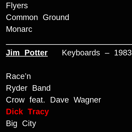
Flyers
Common Ground
Monarc
____________________________
Jim Potter
Keyboards – 1983 
Race’n
Ryder Band
Crow feat. Dave Wagner
Dick Tracy
Big City