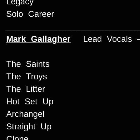
Legacy
Solo Career
____________________________
Mark Gallagher
Lead Vocals –
The Saints
The Troys
The Litter
Hot Set Up
Archangel
Straight Up
Clone