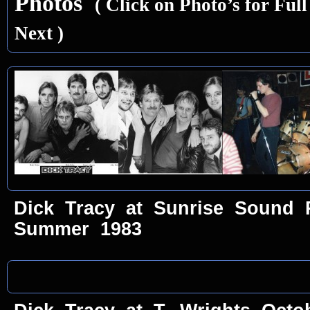
Photos
( Click on Photo’s for Ful
Next )
Dick Tracy at Sunrise Sound 
Summer 1983