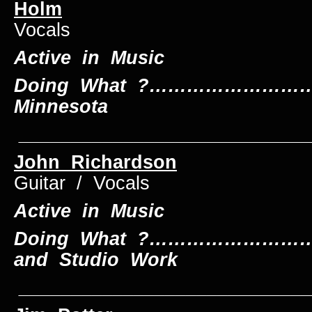
Holm
Le
Vocals
Active in Music
Doing What ?………………………….
Minnesota
____________________________
John Richardson
L
Guitar / Vocals
Active in Music
Doing What ?…………………………
and Studio Work
____________________________