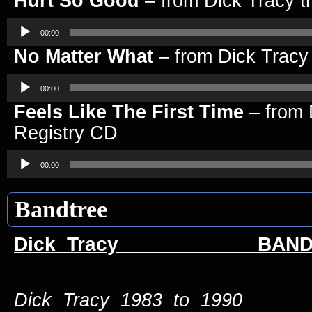
Hurt So Good
– from Dick Tracy t
Audio
Player
00:00
No Matter What
– from Dick Tracy
Audio
Player
00:00
Feels Like The First Time
– from 
Registry CD
Audio
Player
00:00
Bandtree
Dick Tracy BAND 
Dick Tracy 1983 to 1990