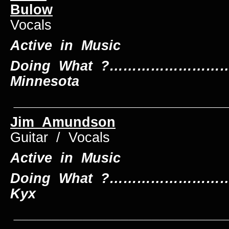
Bulow
Drum
Vocals
Active in Music
Doing What ?…………………………
Minnesota
____________________________
Jim Amundson
B
Guitar / Vocals
Active in Music
Doing What ?………………………….
Kyx
____________________________