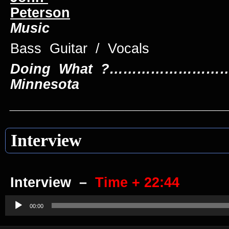
Peterson
Music
Bass Guitar /
Doing What ?………………………
Minnesota
____________________________
Interview
Interview –
Time + 22:44
Audio
Player
00:00