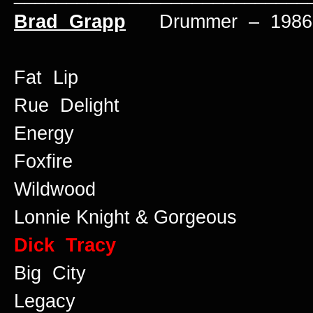
Brad Grapp
Drummer – 1986 
Fat Lip
Rue Delight
Energy
Foxfire
Wildwood
Lonnie Knight & Gorgeous
Dick Tracy
Big City
Legacy