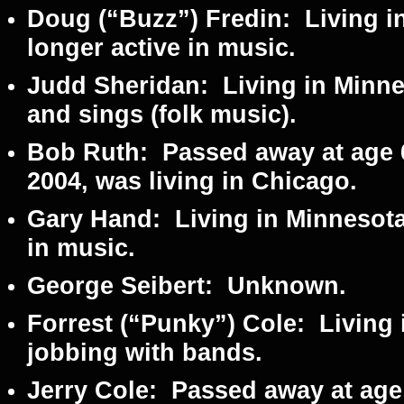
Doug (“Buzz”) Fredin:
Living i
longer active in music.
Judd Sheridan:
Living in Minnes
and sings (folk music).
Bob Ruth:
Passed away at age 6
2004, was living in Chicago.
Gary Hand:
Living in Minnesota
in music.
George Seibert:
Unknown.
Forrest (“Punky”) Cole:
Living 
jobbing with bands.
Jerry Cole:
Passed away at age 