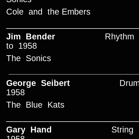
Cole and the Embers
____________________________
Jim Bender
Rhyth
to 1958
The Sonics
____________________________
George Seibert
Dr
1958
The Blue Kats
____________________________
Gary Hand
String Bas
1958