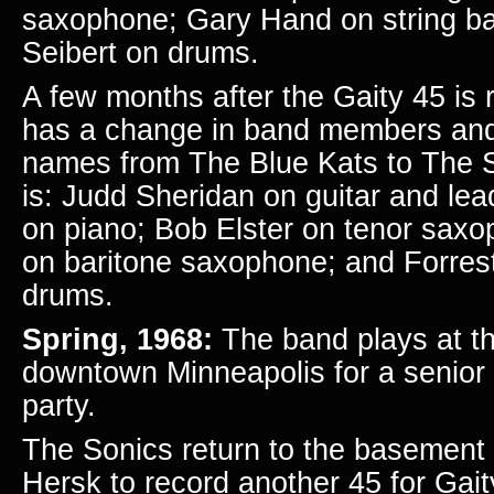
saxophone; Gary Hand on string b
Seibert on drums.
A few months after the Gaity 45 is 
has a change in band members
an
names from The Blue Kats to The S
is: Judd Sheridan
on guitar and le
on piano; Bob Elster on tenor sax
on baritone saxophone; and Forres
drums.
Spring, 1968:
The band plays at th
downtown Minneapolis for a seni
party.
The Sonics return to the basement 
Hersk to record another 45 for Gai