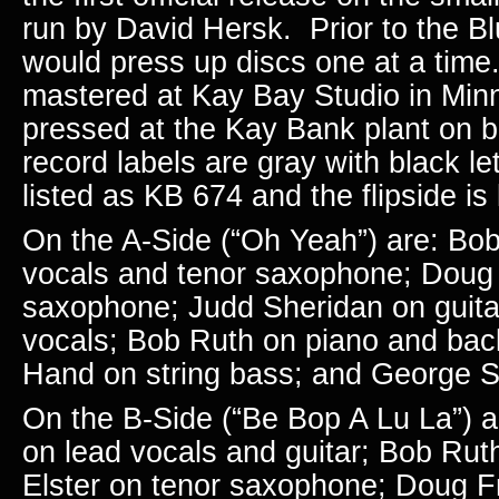
run by David Hersk. Prior to the B
would press up discs one at a time
mastered at Kay Bay Studio in Min
pressed at the Kay Bank plant on b
record labels are gray with black let
listed as KB 674 and the flipside i
On the A-Side (“Oh Yeah”) are: Bob
vocals and tenor saxophone; Dou
saxophone; Judd Sheridan on guita
vocals; Bob Ruth on piano and bac
Hand on string bass; and George S
On the B-Side (“Be Bop A Lu La”) a
on lead vocals and guitar; Bob
Ruth
Elster on tenor saxophone; Doug Fr