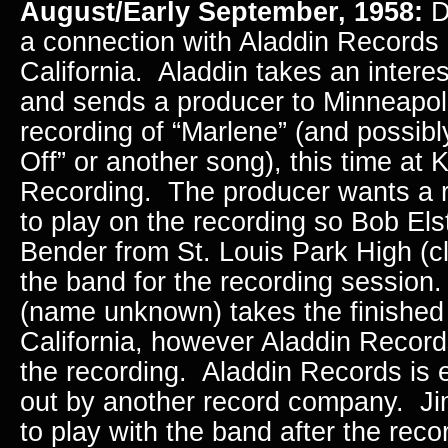
August/Early September, 1958:
D
a connection with Aladdin Records 
California. Aladdin takes an intere
and sends a producer to Minneapoli
recording of “Marlene” (and possib
Off” or another song), this time at
Recording. The producer wants a r
to play on the recording so Bob Els
Bender from St. Louis Park High (cl
the band for the recording session
(name unknown) takes the finished
California, however Aladdin Record
the recording. Aladdin Records is 
out by another record company. J
to play with the band after the rec