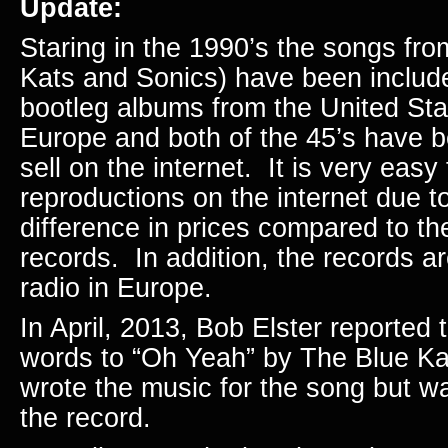
Update:
Staring in the 1990’s the songs fro
Kats and Sonics) have been inclu
bootleg albums from the United St
Europe and both of the 45’s have 
sell on the internet. It is very easy
reproductions on the internet due to
difference in prices compared to the
records. In addition, the records a
radio in Europe.
In April, 2013, Bob Elster reported 
words to “Oh Yeah” by The Blue K
wrote the music for the song but w
the record.