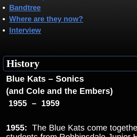
Bandtree
Where are they now?
Interview
History
Blue Kats – Sonics
(and Cole and the Embers)
1955 – 1959
1955:
The Blue Kats come together
students from Robbinsdale Junior 