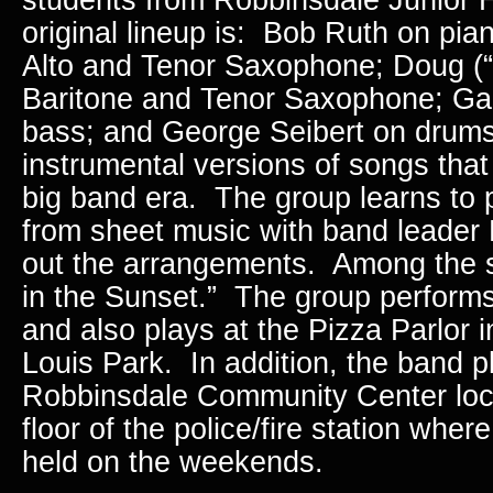
original lineup is: Bob Ruth on pia
Alto and Tenor Saxophone; Doug (“
Baritone and Tenor Saxophone; Ga
bass; and George Seibert on drum
instrumental versions of songs that
big band era. The group learns to 
from sheet music with band leader
out the arrangements. Among the s
in the Sunset.” The group perform
and also plays at the Pizza Parlor 
Louis Park. In addition, the band p
Robbinsdale Community Center loc
floor of the police/fire station whe
held on the weekends.