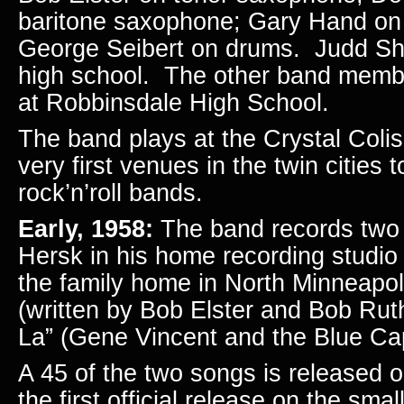
baritone saxophone; Gary Hand on 
George Seibert on drums. Judd Sher
high school. The other band membe
at Robbinsdale High School.
The band plays at the Crystal Coli
very first venues in the twin cities t
rock’n’roll bands.
Early, 1958:
The band records two 
Hersk in his home recording studi
the family home in North Minneapol
(written by Bob Elster and Bob Rut
La” (Gene Vincent and the Blue Ca
A 45 of the two songs is released 
the first official release on the sma