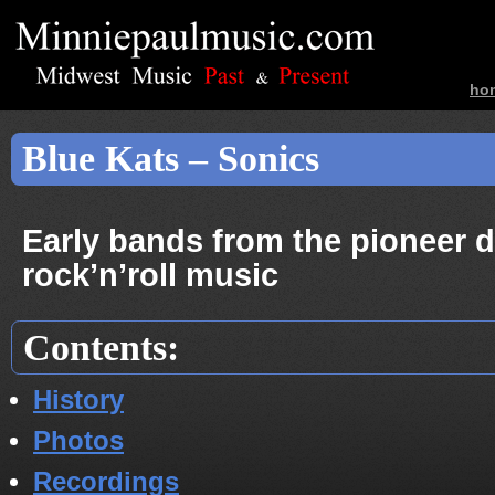
ho
ban
Blue Kats – Sonics
Early bands from the pioneer d
rock’n’roll music
Contents:
History
Photos
Recordings