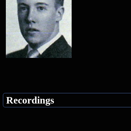
Recordings