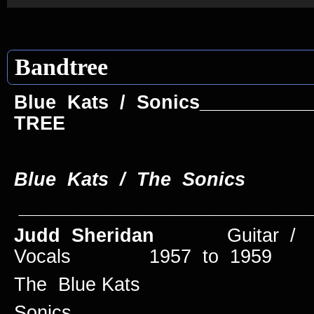
Bandtree
Blue Kats / Sonics_________
TREE
Blue Kats / The Soni
____________________________
Judd Sheridan
Guitar /
Vocals 1957 to 1959
The Blue Kats
Sonics