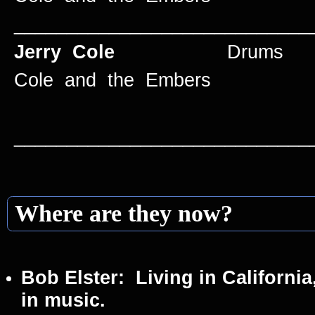
____________________________
Jerry Cole
Drums 1959
Cole and the Embers
____________________________
Where are they now?
Bob Elster:
Living in California
in music.