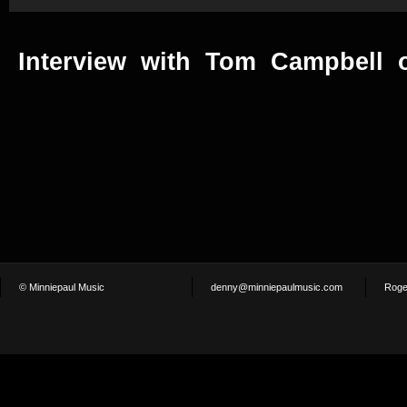
Interview with Tom Campbell o
© Minniepaul Music
denny@minniepaulmusic.com
Roge