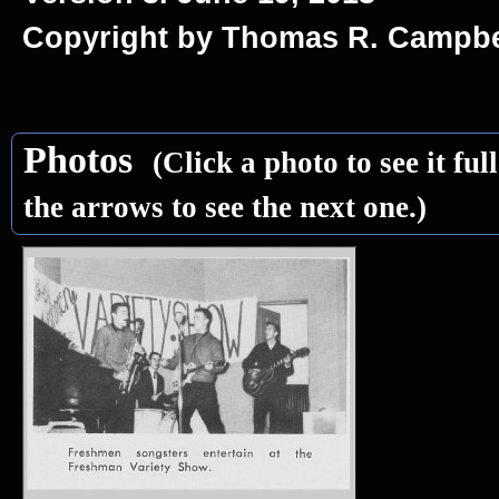
Copyright by Thomas R. Campbe
Photos
(Click a photo to see it ful
the arrows to see the next one.)