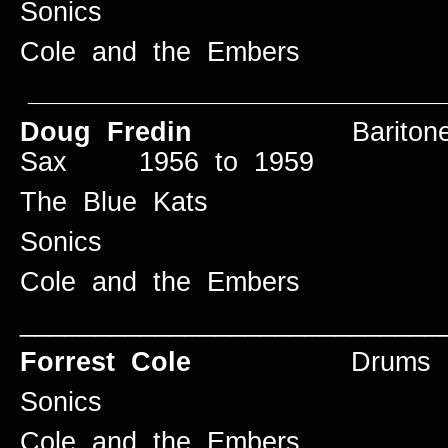
Sonics
Cole and the Embers
____________________________
Doug Fredin
Baritone an
Sax 1956 to 1959
The Blue Kats
Sonics
Cole and the Embers
____________________________
Forrest Cole
Drums 195
Sonics
Cole and the Embers