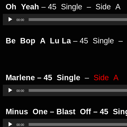
Oh Yeah
– 45 Single – Side A
Audio
Player
00:00
Be Bop A Lu La
– 45 Single –
Marlene – 45 Single
–
Side A
Audio
Player
00:00
Minus One – Blast Off – 45 Sin
Audio
Player
00:00