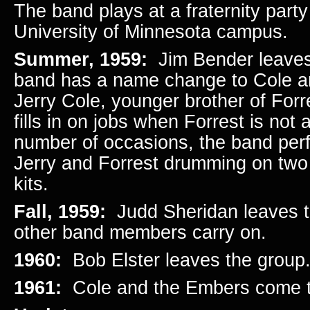
The band plays at a fraternity part
University of Minnesota campus.
Summer, 1959:
Jim Bender leave
band has a name change to Cole 
Jerry Cole, younger brother of Forr
fills in on jobs when Forrest is not
number of occasions, the band per
Jerry and Forrest drumming on two
kits.
Fall, 1959:
Judd Sheridan leaves t
other band members carry on.
1960:
Bob Elster leaves the group
1961:
Cole and the Embers come 