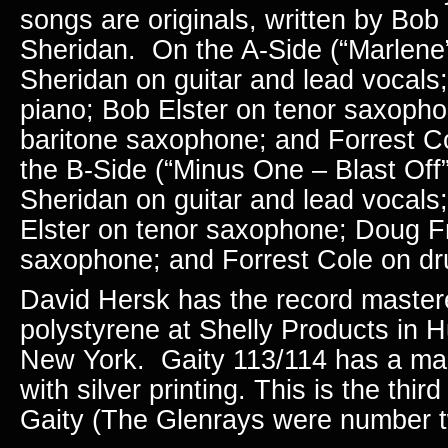
songs are originals, written by Bo
Sheridan. On the A-Side (“Marlene”
Sheridan on guitar and lead vocals
piano;
Bob Elster on tenor saxoph
baritone saxophone; and Forrest 
the B-Side (“Minus One – Blast Off”
Sheridan on guitar and lead vocals
Elster on tenor saxophone; Doug Fr
saxophone; and
Forrest Cole on d
David Hersk has the record maste
polystyrene at Shelly Products in H
New York. Gaity 113/114 has a mar
with silver printing. This is the thi
Gaity (The Glenrays were number t