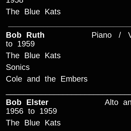
The Blue Kats
____________________________
Bob Ruth
Piano / Vo
to 1959
The Blue Kats
Sonics
Cole and the Embers
____________________________
Bob Elster
Alto and 
1956 to 1959
The Blue Kats