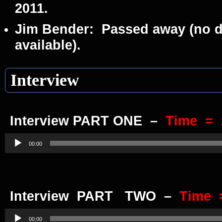
2011.
Jim Bender:
Passed away (no da
available).
Interview
Interview PART ONE –
Time = 
Audio
Player
00:00
Interview PART TWO
–
Time 
Audio
Player
00:00