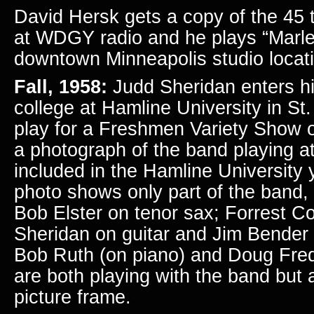
David Hersk gets a copy of the 45 
at WDGY radio and he plays
“Marl
downtown Minneapolis studio loca
Fall, 1958:
Judd Sheridan enters his
college at Hamline University in St
play for a Freshmen Variety Show
a photograph of
the band playing at
included in the Hamline University
photo shows only part of the band, f
Bob Elster on tenor sax; Forrest C
Sheridan on guitar and Jim Bender 
Bob Ruth (on piano) and Doug Fred
are both playing with the band but 
picture frame.