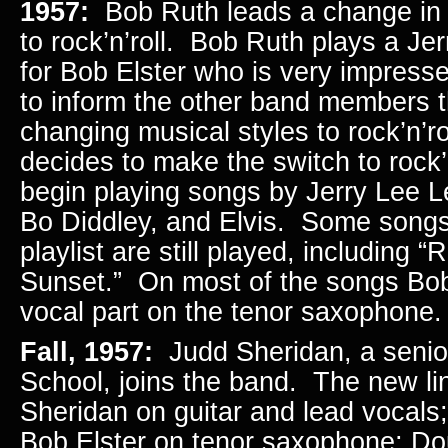
1957:
Bob Ruth leads a change in
to rock’n’roll. Bob Ruth plays a Je
for Bob Elster who is very impres
to inform the other band members t
changing musical styles to rock’n’r
decides to make the switch to rock’
begin playing songs by Jerry Lee 
Bo Diddley, and Elvis. Some songs 
playlist are still played, including “
Sunset.” On most of the songs Bob
vocal part on the tenor saxophone
Fall, 1957:
Judd Sheridan, a senior
School, joins the band. The new li
Sheridan on guitar and lead vocals
Bob Elster on tenor saxophone; D