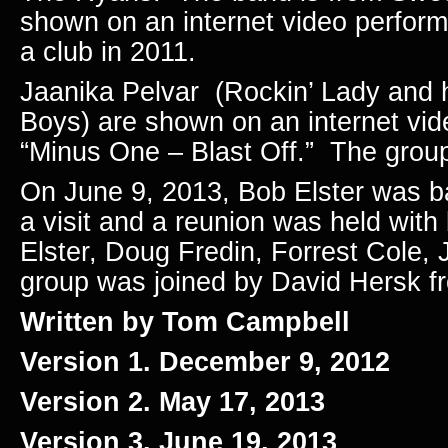
shown on an internet video performi
a club in 2011.
Jaanika Pelvar (Rockin’ Lady and 
Boys) are shown on an internet vid
“Minus One – Blast Off.” The grou
On June 9, 2013, Bob Elster was b
a visit and a reunion was held wi
Elster, Doug Fredin, Forrest Cole,
group was joined by David Hersk f
Written by Tom Campbell
Version 1. December 9, 2012
Version 2. May 17, 2013
Version 3. June 19, 2013