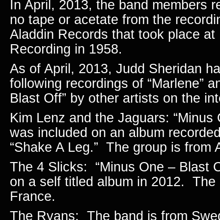
In April, 2013, the band members re
no tape or acetate from the recordi
Aladdin Records that took place a
Recording in 1958.
As of April, 2013, Judd Sheridan h
following recordings of “Marlene” 
Blast Off” by other artists on the int
Kim Lenz and the Jaguars: “Minus 
was included on an album recorded
“Shake A Leg.” The group is from
The 4 Slicks: “Minus One – Blast O
on a self titled album in 2012. The
France.
The Ryans: The band is from Swe