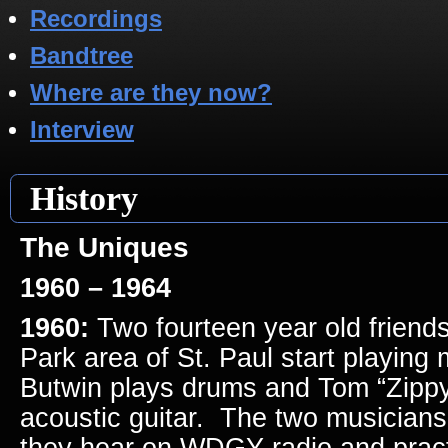
Recordings
Bandtree
Where are they now?
Interview
History
The Uniques
1960 – 1964
1960:
Two fourteen year old friends
Park area of St. Paul start playing
Butwin plays drums and Tom “Zippy
acoustic guitar. The two musicians
they hear on WDGY radio and pract