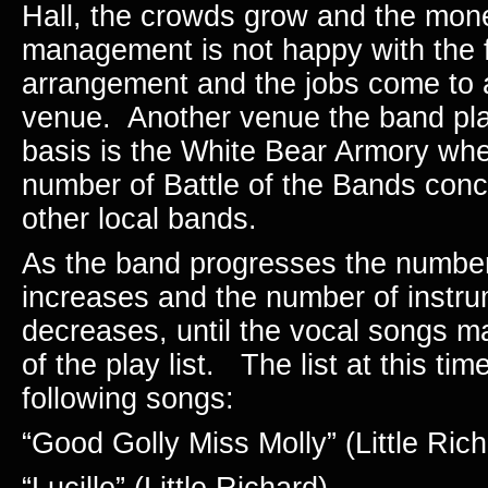
Hall, the crowds grow and the mon
management is not happy with the f
arrangement and the jobs come to a
venue.
Another venue the band pla
basis is the White Bear Armory whe
number of Battle of the Bands con
other local bands.
As the band progresses the number
increases and the number of instr
decreases, until the vocal songs m
of the play list.
The list at this tim
following songs:
“Good Golly Miss Molly” (Little Rich
“Lucille” (Little Richard)