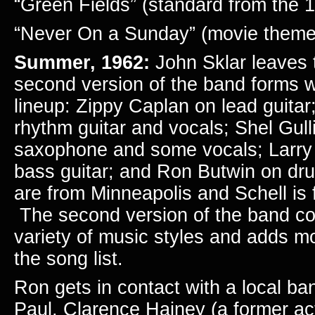
“Green Fields” (standard from the 
“Never On a Sunday” (movie theme
Summer,
1962:
John Sklar leaves
second version of the band forms wi
lineup: Zippy Caplan on lead guita
rhythm guitar and vocals; Shel Gul
saxophone and some vocals; Larry
bass guitar; and Ron Butwin on dr
are from Minneapolis and Schell is 
The second version of the band co
variety of music styles and adds m
the song list.
Ron gets in contact with a local ba
Paul, Clarence Hajney (a former ac