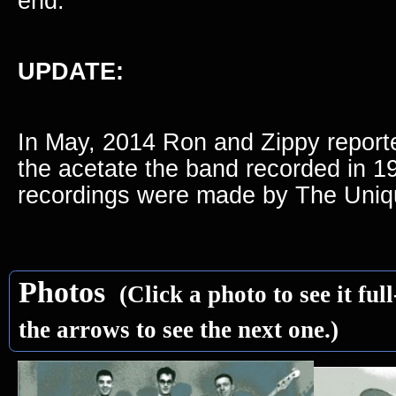
end.
UPDATE:
In May, 2014 Ron and Zippy reporte
the acetate the band recorded in 1
recordings were made by The Uniq
Photos
(Click a photo to see it full
the arrows to see the next one.)