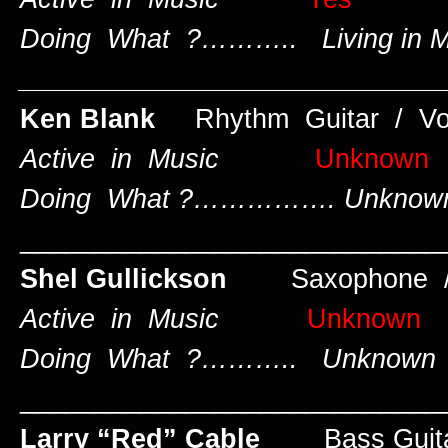
Doing What ?……….. Living in Mi
____________________________
Ken Blank
Rhythm Guitar / Vo
Active in Music
Unknown
Doing What ?……………. Unknow
____________________________
Shel Gullickson
Saxophone /
Active in Music
Unknown
Doing What ?……….. Unknown
____________________________
Larry “Red” Cable
Bass Guit