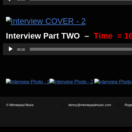
Player
Interview Part TWO –
Time = 16
Audio
Player
00:00
© Minniepaul Music
denny@minniepaulmusic.com
Roge