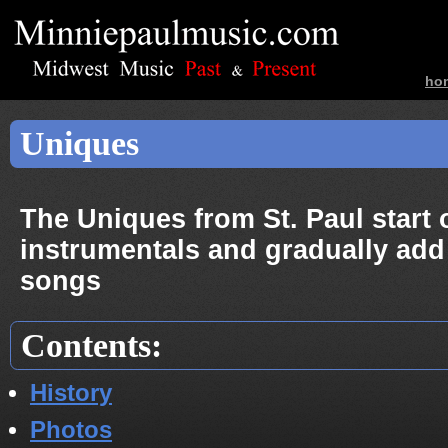
ho
ban
Uniques
The Uniques from St. Paul start 
instrumentals and gradually add
songs
Contents:
History
Photos