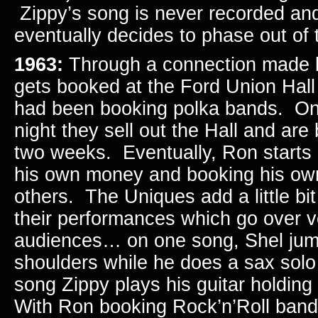
Zippy’s song is never recorded an
eventually decides to phase out o
1963:
Through a connection made 
gets booked at the Ford Union Hall 
had been booking polka bands. On 
night they sell out the Hall and ar
two weeks. Eventually, Ron starts r
his own money and booking his ow
others. The Uniques add a little bit
their performances which go over ve
audiences… on one song, Shel jum
shoulders while he does a sax solo
song Zippy plays his guitar holding
With Ron booking Rock’n’Roll band