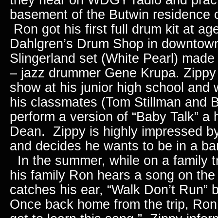
basement of the Butwin residence 
Ron got his first full drum kit at ag
Dahlgren’s Drum Shop in downtown
Slingerland set (White Pearl) made
– jazz drummer Gene Krupa.
Zippy
show at his junior high school and
his classmates (Tom Stillman and 
perform a version of “Baby Talk” a 
Dean. Zippy is highly impressed by
and decides he wants to be in a ba
In the summer, while on a family tr
his family Ron hears a song on the 
catches his ear, “Walk Don’t Run”
Once back home from the trip, Ron 