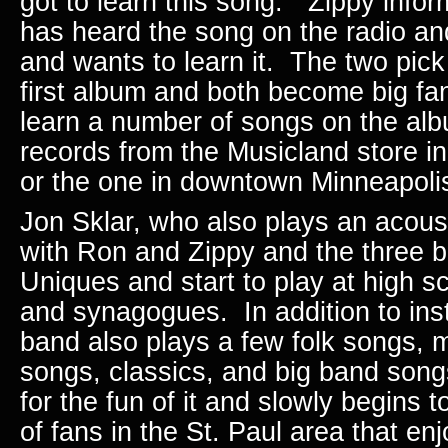
got to learn this song.” Zippy info
has heard the song on the radio and
and wants to learn it. The two pic
first album and both become big fa
learn a number of songs on the al
records from the Musicland store i
or the one in downtown Minneapol
Jon Sklar, who also plays an acousti
with Ron and Zippy and the three
Uniques and start to play at high s
and synagogues. In addition to ins
band also plays a few folk songs, 
songs, classics, and big band son
for the fun of it and slowly begins t
of fans in the St. Paul area that en