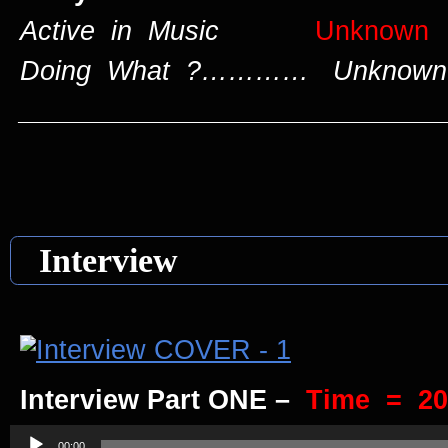
Active in Music
Unknown
Doing What ?………… Unknown
____________________________
Interview
Interview Part ONE –
Time = 20
Audio
00:00