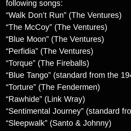
following songs:
“Walk Don’t Run” (The Ventures)
“The McCoy” (The Ventures)
“Blue Moon” (The Ventures)
“Perfidia” (The Ventures)
“Torque” (The Fireballs)
“Blue Tango” (standard from the 19
“Torture” (The Fendermen)
“Rawhide” (Link Wray)
“Sentimental Journey” (standard fr
“Sleepwalk” (Santo & Johnny)