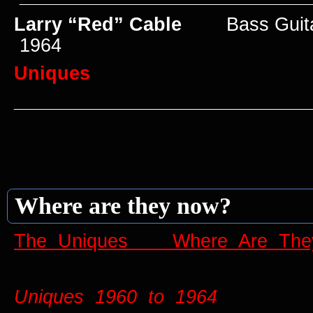
Larry “Red” Cable
Bass Guit
1964
Uniques
____________________________
Where are they now?
The Uniques Where Are The
Uniques 1960 to 1964