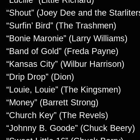
“Shout” (Joey Dee and the Starliter
“Surfin’ Bird” (The Trashmen)
“Bonie Maronie” (Larry Williams)
“Band of Gold” (Freda Payne)
“Kansas City” (Wilbur Harrison)
“Drip Drop” (Dion)
“Louie, Louie” (The Kingsmen)
“Money” (Barrett Strong)
“Church Key” (The Revels)
“Johnny B. Goode” (Chuck Beery)