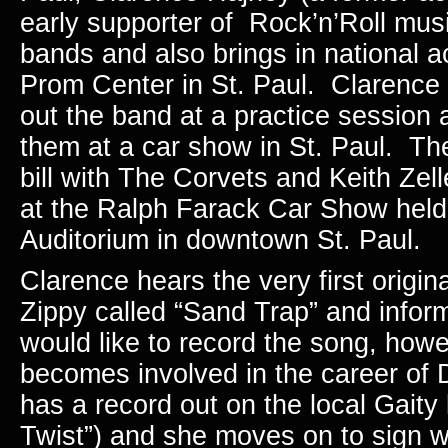
early supporter of Rock’n’Roll mus
bands and also brings in national ac
Prom Center in St. Paul. Clarence 
out the band at a practice session
them at a car show in St. Paul. Th
bill with The Corvets and Keith Zell
at the Ralph Farack Car Show held 
Auditorium in downtown St. Paul.
Clarence hears the very first origin
Zippy called “Sand Trap” and infor
would like to record the song, how
becomes involved in the career o
has a record out on the local Gaity 
Twist”) and she moves on to sign wi