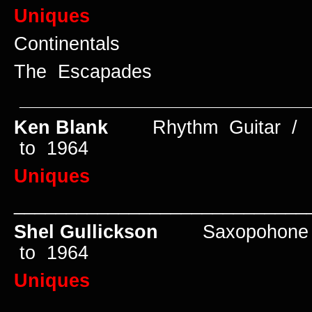
Uniques
Continentals
The Escapades
____________________________
Ken Blank
Rhythm Guitar /
to 1964
Uniques
____________________________
Shel Gullickson
Saxopohone 
to 1964
Uniques
____________________________