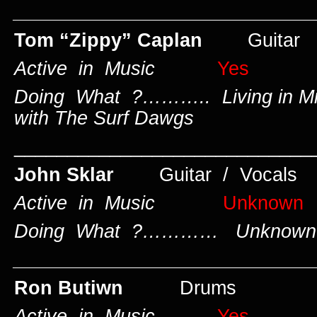
____________________________
Tom “Zippy” Caplan
Guitar
Active in Music
Yes
Doing What ?……….. Living in Mi
with The Surf Dawgs
____________________________
John Sklar
Guitar / Vocals
Active in Music
Unknown
Doing What ?………… Unknown
____________________________
Ron Butiwn
Drums
Active in Music
Yes