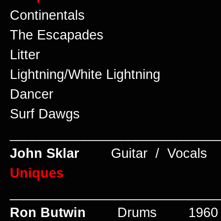
Continentals
The Escapades
Litter
Lightning/White Lightning
Dancer
Surf Dawgs
____________________________
John Sklar
Guitar / Vocal
Uniques
____________________________
Ron Butwin
Drums 1960 t