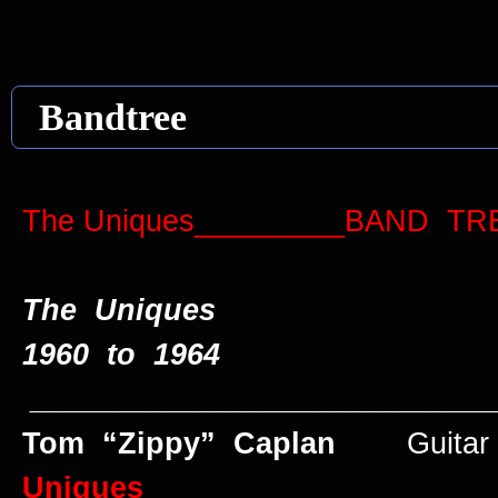
Bandtree
The Uniques_________BAND
The Uniques
1960 to 1964
____________________________
Tom “Zippy” Caplan
Guitar 
Uniques