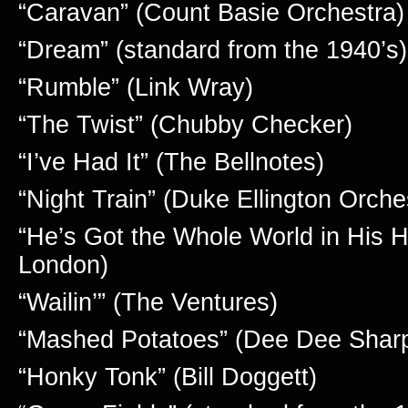
“Caravan” (Count Basie Orchestra)
“Dream” (standard from the 1940’s)
“Rumble” (Link Wray)
“The Twist” (Chubby Checker)
“I’ve Had It” (The Bellnotes)
“Night Train” (Duke Ellington Orche
“He’s Got the Whole World in His H
London)
“Wailin’” (The Ventures)
“Mashed Potatoes” (Dee Dee Shar
“Honky Tonk” (Bill Doggett)