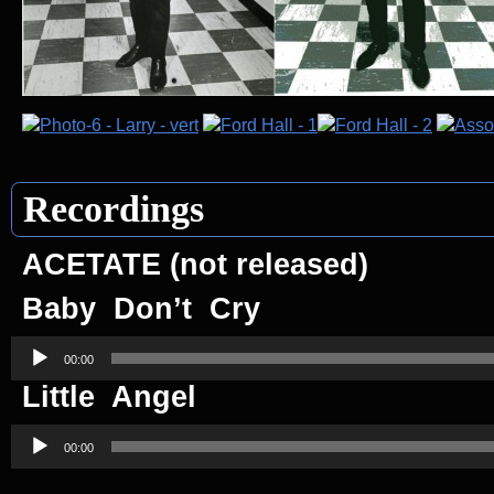
Recordings
ACETATE (not released)
Baby Don’t Cry
Audio
Player
00:00
Little Angel
Audio
Player
00:00