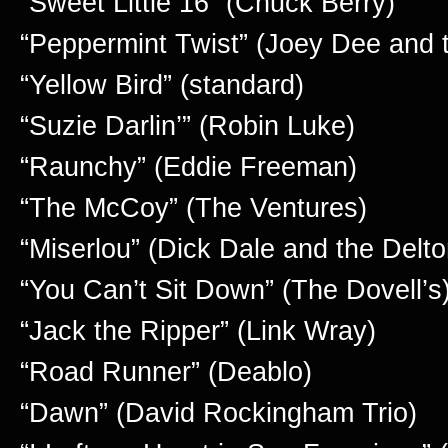
“Sweet Little 16” (Chuck Berry)
“Peppermint Twist” (Joey Dee and th
“Yellow Bird” (standard)
“Suzie Darlin’” (Robin Luke)
“Raunchy” (Eddie Freeman)
“The McCoy” (The Ventures)
“Miserlou” (Dick Dale and the Delt
“You Can’t Sit Down” (The Dovell’s
“Jack the Ripper” (Link Wray)
“Road Runner” (Deablo)
“Dawn” (David Rockingham Trio)