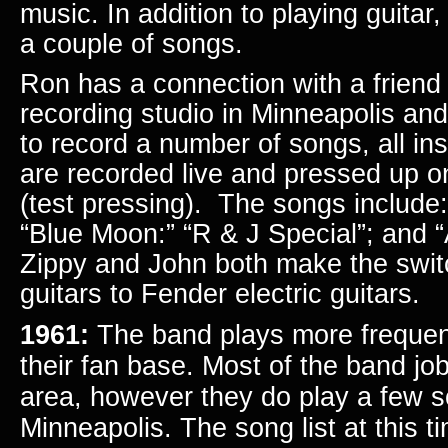
music. In addition to playing guitar
a couple of songs.
Ron has a connection with a frien
recording studio in Minneapolis an
to record a number of songs, all in
are recorded live and pressed up o
(test pressing). The songs include
“Blue Moon:” “R & J Special”; and 
Zippy and John both make the swit
guitars to Fender electric guitars.
1961:
The band plays more frequent
their fan base. Most of the band job
area, however they do play a few s
Minneapolis.
The song list at this t