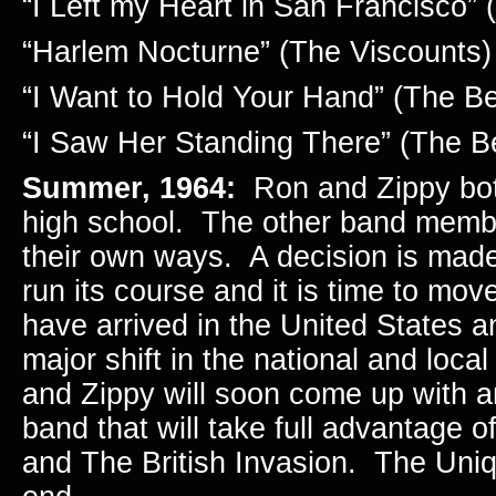
“I Left my Heart in San Francisco” 
“Harlem Nocturne” (The Viscounts)
“I Want to Hold Your Hand” (The Be
“I Saw Her Standing There” (The B
Summer, 1964:
Ron and Zippy bot
high school. The other band memb
their own ways. A decision is made
run its course and it is time to mo
have arrived in the United States 
major shift in the national and loc
and Zippy will soon come up with an
band that will take full advantage 
and The British Invasion. The Uni