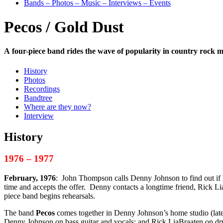
Bands – Photos – Music – Interviews – Events
Pecos / Gold Dust
A four-piece band rides the wave of popularity in country rock m
History
Photos
Recordings
Bandtree
Where are they now?
Interview
History
1976 – 1977
February, 1976
: John Thompson calls Denny Johnson to find out if h
time and accepts the offer. Denny contacts a longtime friend, Rick L
piece band begins rehearsals.
The band
Pecos
comes together in Denny Johnson’s home studio (late
Denny Johnson on bass guitar and vocals; and Rick LiaBraaten on dr