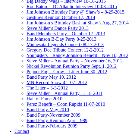
Big Daddy Wags – Interview 10-18-2015
Rod Eaton – TC Atlantic Interview 10-03-2015
Jim Johnson Birthday Party @ Shaw’s – 8-29-2015
Gestures Reunion October 17, 2014
Jim Johnson’s Birthday Bash at Shaw’s Aug 27, 2014
Steve Miller’s Dance Party 2013
Band Members Party – October 17, 2013
Jim Johnson B-Day Party 8-25-2013
Minnesota Legends Concert 08-17-2013
Gregory Dee Tribute Concert 12-2-2012
Youngsters – Randy Johnson Benefit – Nov 16, 2012
Steve Miller – Annual Party – November 16, 2012
Nickel Revolution Reunion Party Sept. 1, 2012
Pepper Fog – Crow – Litter June 30, 2012
Band Party May 10, 2012
MN Record Show 4 – 07- 2012
The Litter – 3-3-2012
Steve Miller – Annual Party 11-18-2011
Hall of Fame 2010
Perez Benefit – Coon Rapids 11-07-2010
Band Party-May 2010
Band Party-November 2009
Band Party-Reunion April 1989
Band Party-February 2009
Contact