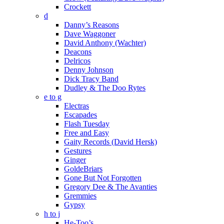
Crockett
d
Danny’s Reasons
Dave Waggoner
David Anthony (Wachter)
Deacons
Delricos
Denny Johnson
Dick Tracy Band
Dudley & The Doo Rytes
e to g
Electras
Escapades
Flash Tuesday
Free and Easy
Gaity Records (David Hersk)
Gestures
Ginger
GoldeBriars
Gone But Not Forgotten
Gregory Dee & The Avanties
Gremmies
Gypsy
h to j
He-Too’s