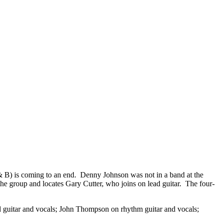
J & B) is coming to an end. Denny Johnson was not in a band at the
he group and locates Gary Cutter, who joins on lead guitar. The four-
d guitar and vocals; John Thompson on rhythm guitar and vocals;