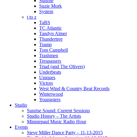
Sunrise
Suzie Mork
System
t to z
TaBS
TC Atlantic
Tandyn Almer
Thundertree
Tramp
Tom Campbell
Trashmen
Trespassers
Triad (and The Olivers)
Underbeats
Uniques
Victors
West Wind & Country Beat Records
Winterwood
Youngsters
Studio
Sunrise Sound: Current Sessions
Studio History – The Artists
Minniepaul Music Radio Hour
Events
Steve Miller Dance Party – 11-13-2015