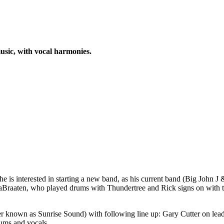
usic, with vocal harmonies.
e is interested in starting a new band, as his current band (Big John 
iaBraaten, who played drums with Thundertree and Rick signs on with t
r known as Sunrise Sound) with following line up: Gary Cutter on lea
ums and vocals.