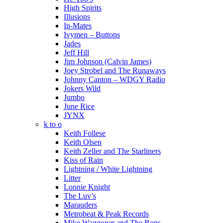
High Spirits
Illusions
In-Mates
Ivymen – Buttons
Jades
Jeff Hill
Jim Johnson (Calvin James)
Joey Strobel and The Runaways
Johnny Canton – WDGY Radio
Jokers Wild
Jumbo
June Rice
JYNX
k to o
Keith Follese
Keith Olsen
Keith Zeller and The Starliners
Kiss of Rain
Lightning / White Lightning
Litter
Lonnie Knight
The Luv’s
Marauders
Metrobeat & Peak Records
Mike Waggoner and The Bops