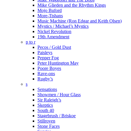
Mike Glieden and the Rhythm Kings
Mojo Buford
More-Tishans
Music Machine (Ron Edgar and Keith Olsen)
Mystics / Michael’s Mystics
Nickel Revolution
19th Amendment
p to r
Pecos / Gold Dust
Paisleys
Pepper Fog
Peter Huntington May
Poore Boyes
Rave-ons
Rugby’s
s
Sensations
Showmen / Hour Glass
Sir Raleigh’s
Skeptics
South 40
Stagebrush / Briskoe
Stillroven
Stone Faces