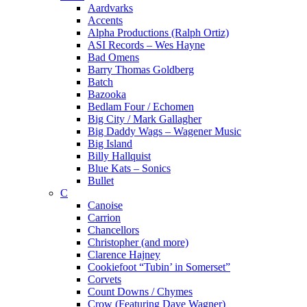
Aardvarks
Accents
Alpha Productions (Ralph Ortiz)
ASI Records – Wes Hayne
Bad Omens
Barry Thomas Goldberg
Batch
Bazooka
Bedlam Four / Echomen
Big City / Mark Gallagher
Big Daddy Wags – Wagener Music
Big Island
Billy Hallquist
Blue Kats – Sonics
Bullet
C
Canoise
Carrion
Chancellors
Christopher (and more)
Clarence Hajney
Cookiefoot “Tubin’ in Somerset”
Corvets
Count Downs / Chymes
Crow (Featuring Dave Wagner)