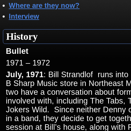
Where are they now?
Interview
History
Bullet
1971 – 1972
July, 1971
: Bill Strandlof runs in
B Sharp Music store in Northeast M
two have a conversation about for
involved with, including The Tabs, 
Jokers Wild. Since neither Denny or
in a band, they decide to get toget
session at Bill’s house, along with 