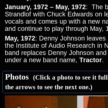
January, 1972 – May, 1972
: The b
Strandlof with Chuck Edwards on l
vocals and comes up with a new 
and continue to play through May,
May, 1972
: Denny Johnson leaves 
the Institute of Audio Research in
band replaces Denny Johnson and 
under a new band name,
Tractor
.
Photos
(Click a photo to see it ful
the arrows to see the next one.)