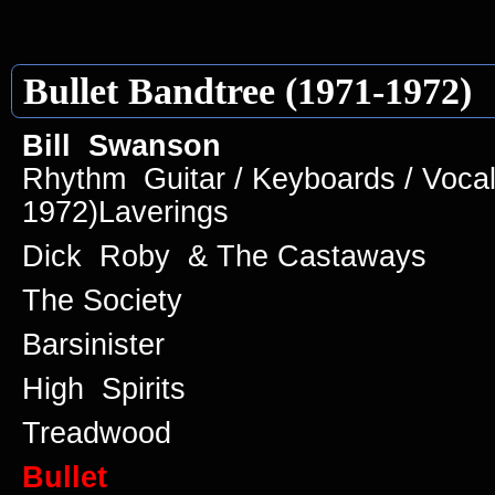
Bullet Bandtree (1971-1972)
Bill Swanson
Rhythm Guitar / Keyboards / Vocal
1972)Laverings
Dick Roby & The Castaways
The Society
Barsinister
High Spirits
Treadwood
Bullet