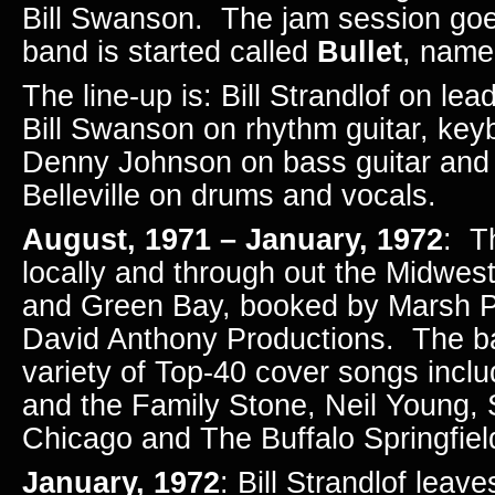
Bill Swanson. The jam session goe
band is started called
Bullet
, named
The line-up is: Bill Strandlof on lea
Bill Swanson on rhythm guitar, key
Denny Johnson on bass guitar and
Belleville on drums and vocals.
August, 1971 – January, 1972
: T
locally and through out the Midwest
and Green Bay, booked by Marsh P
David Anthony Productions. The b
variety of Top-40 cover songs incl
and the Family Stone, Neil Young,
Chicago and The Buffalo Springfiel
January, 1972
: Bill Strandlof leav