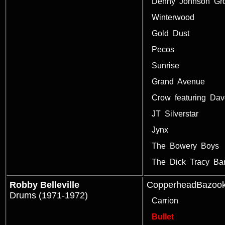
Denny Johnson Gr
Winterwood
Gold Dust
Pecos
Sunrise
Grand Avenue
Crow featuring Da
JT Silverstar
Jynx
The Bowery Boys
The Dick Tracy Ba
Robby Belleville
CopperheadBazoo
Drums (1971-1972)
Carrion
Bullet