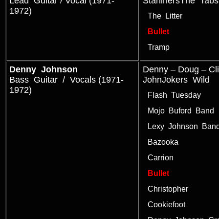
Lead Guitar / Vocal (1971-
StarlinersThe Tabs
1972)
The Litter
Bullet
Tramp
Denny Johnson
Denny – Doug – Cl
Bass Guitar / Vocals (1971-
JohnJokers Wild
1972)
Flash Tuesday
Mojo Buford Band
Lexy Johnson Ban
Bazooka
Carrion
Bullet
Christopher
Cookiefoot