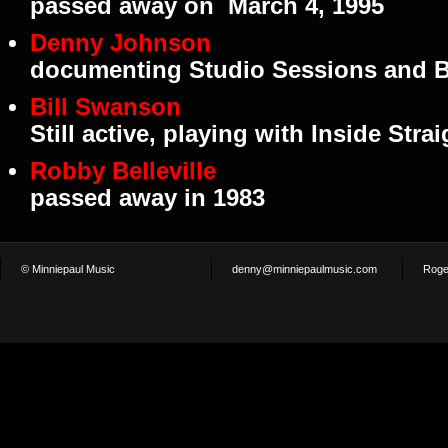
passed away on March 4, 1995
Denny Johnson
documenting Studio Sessions and B
Bill Swanson
Still active, playing with Inside Strai
Robby Belleville
passed away in 1983
© Minniepaul Music
denny@minniepaulmusic.com
Roge