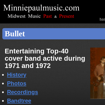
ho
ban
Bullet
Entertaining Top-40
cover band active during
1971 and 1972
History
Photos
Recordings
Bandtree