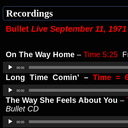
Recordings
Bullet
Live September 11, 1971
On The Way Home
–
Time 5:25
F
Audio
Player
00:00
Long Time Comin’ –
Time = 6
Audio
Player
00:00
The Way She Feels About You
–
Bullet CD
Audio
Player
00:00