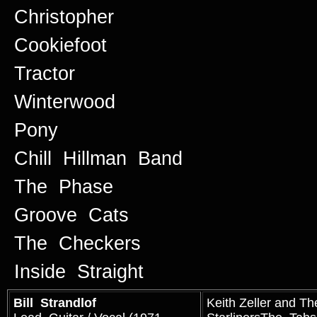
Christopher
Cookiefoot
Tractor
Winterwood
Pony
Chill Hillman Band
The Phase
Groove Cats
The Checkers
Inside Straight
Bill Strandlof
Keith Zeller and Th