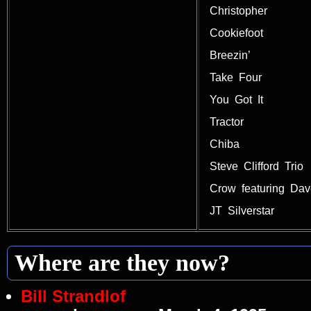
Christopher
Cookiefoot
Breezin’
Take Four
You Got It
Tractor
Chiba
Steve Clifford Trio
Crow featuring Da
JT Silverstar
Where are they now?
Bill Strandlof