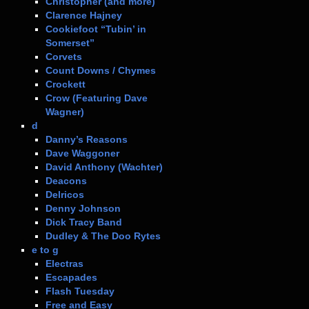
Christopher (and more)
Clarence Hajney
Cookiefoot “Tubin’ in
Somerset”
Corvets
Count Downs / Chymes
Crockett
Crow (Featuring Dave
Wagner)
d
Danny’s Reasons
Dave Waggoner
David Anthony (Wachter)
Deacons
Delricos
Denny Johnson
Dick Tracy Band
Dudley & The Doo Rytes
e to g
Electras
Escapades
Flash Tuesday
Free and Easy