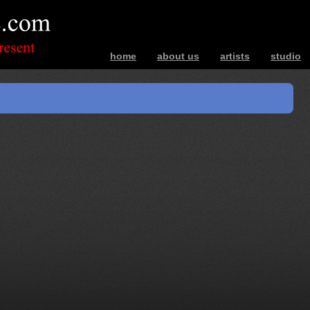
home
about us
artists
studio
bands – photos – music – interviews – ev