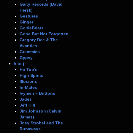
Gaity Records (David
Hersk)
Gestures
Ginger
GoldeBriars
Gone But Not Forgotten
Gregory Dee & The
Avanties
Gremmies
Gypsy
h to j
He-Too’s
High Spirits
Illusions
In-Mates
Ivymen – Buttons
Jades
Jeff Hill
Jim Johnson (Calvin
James)
Joey Strobel and The
Runaways