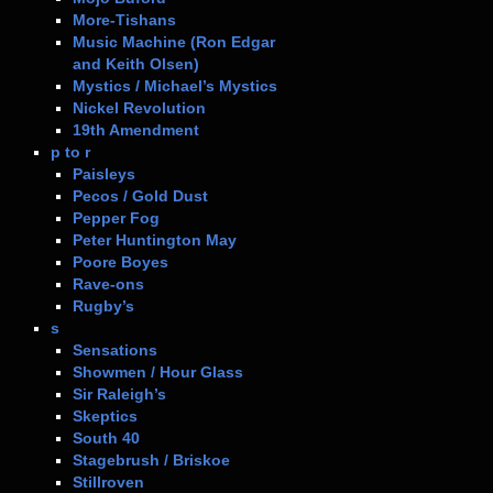
More-Tishans
Music Machine (Ron Edgar
and Keith Olsen)
Mystics / Michael’s Mystics
Nickel Revolution
19th Amendment
p to r
Paisleys
Pecos / Gold Dust
Pepper Fog
Peter Huntington May
Poore Boyes
Rave-ons
Rugby’s
s
Sensations
Showmen / Hour Glass
Sir Raleigh’s
Skeptics
South 40
Stagebrush / Briskoe
Stillroven