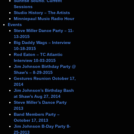
Sunrise Sound: Current
Sessions
Studio History – The Artists
Minniepaul Music Radio Hour
Events
Steve Miller Dance Party – 11-
13-2015
Big Daddy Wags – Interview
10-18-2015
Rod Eaton – TC Atlantic
Interview 10-03-2015
Jim Johnson Birthday Party @
Shaw’s – 8-29-2015
Gestures Reunion October 17,
2014
Jim Johnson’s Birthday Bash
at Shaw’s Aug 27, 2014
Steve Miller’s Dance Party
2013
Band Members Party –
October 17, 2013
Jim Johnson B-Day Party 8-
25-2013