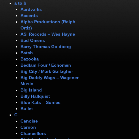
a to b
Aardvarks
Accents
Alpha Productions (Ralph
Ortiz)
ASI Records – Wes Hayne
Bad Omens
Barry Thomas Goldberg
Batch
Bazooka
Bedlam Four / Echomen
Big City / Mark Gallagher
Big Daddy Wags – Wagener
Music
Big Island
Billy Hallquist
Blue Kats – Sonics
Bullet
C
Canoise
Carrion
Chancellors