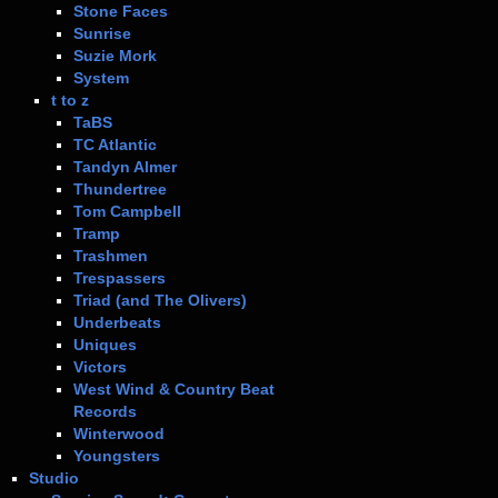
Stone Faces
Sunrise
Suzie Mork
System
t to z
TaBS
TC Atlantic
Tandyn Almer
Thundertree
Tom Campbell
Tramp
Trashmen
Trespassers
Triad (and The Olivers)
Underbeats
Uniques
Victors
West Wind & Country Beat
Records
Winterwood
Youngsters
Studio