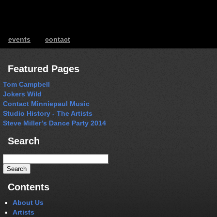
events
contact
ents
Featured Pages
Tom Campbell
Jokers Wild
Contact Minniepaul Music
Studio History - The Artists
Steve Miller’s Dance Party 2014
Search
Search
for:
Contents
About Us
Artists