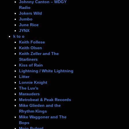
Johnny Canton – WDGY
Radio
Jokers Wild
Jumbo
June Rice
JYNX
k to o
Keith Follese
Keith Olsen
Keith Zeller and The
Starliners
Kiss of Rain
Lightning / White Lightning
Litter
Lonnie Knight
The Luv’s
Marauders
Metrobeat & Peak Records
Mike Glieden and the
Rhythm Kings
Mike Waggoner and The
Bops
Mojo Buford