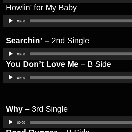
Howlin’ for My Baby
Audio
Player
00:00
Searchin’
– 2nd Single
Audio
Player
00:00
You Don’t Love Me
– B Side
Audio
Player
00:00
Why
– 3rd Single
Audio
Player
00:00