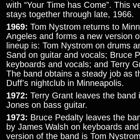
with “Your Time has Come”. This ve
stays together through late, 1966.
1969:
Tom Nystrom returns to Minn
Angeles and forms a new version 
lineup is: Tom Nystrom on drums a
Sand on guitar and vocals; Bruce P
keyboards and vocals; and Terry Gr
The band obtains a steady job as 
Duff’s nightclub in Minneapolis.
1972:
Terry Grant leaves the band 
Jones on bass guitar.
1973:
Bruce Pedalty leaves the ban
by James Walsh on keyboards and v
version of the band is Tom Nystro