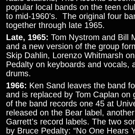
popular local bands on the teen club
to mid-1960’s. The original four 
together through late 1965.
Late, 1965:
Tom Nystrom and Bill M
and a new version of the group fo
Skip Dahlin, Lorenzo Whitmarsh on
Pedalty on keyboards and vocals,
drums.
1966:
Ken Sand leaves the band for 
and is replaced by Tom Caplan on g
of the band records one 45 at Univ
released on the Bear label, anothe
Garrett’s record labels. The two so
by Bruce Pedalty: “No One Hears 