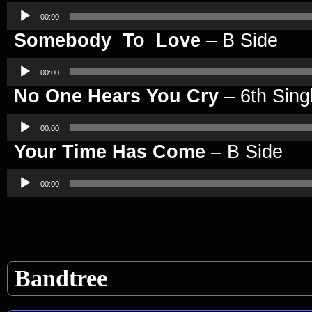
Audio
Player
00:00
Somebody To Love
– B Side
Audio
Player
00:00
No One Hears You Cry
– 6th Sing
Audio
Player
00:00
Your Time Has Come
– B Side
Audio
Player
00:00
Bandtree