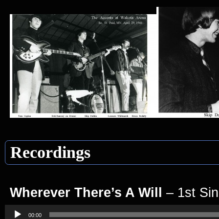
Recordings
Wherever There’s A Will
– 1st Sin
Audio
Player
00:00