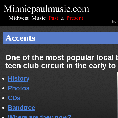
ho
ban
Accents
One of the most popular local
teen club circuit in the early t
History
Photos
CDs
Bandtree
Where are they now?