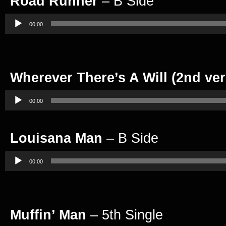
Road Runner
– B Side
Audio
Player
00:00
Wherever There’s A Will (2nd ver
Audio
Player
00:00
Louisana Man
– B Side
Audio
Player
00:00
Muffin’ Man
– 5th Single