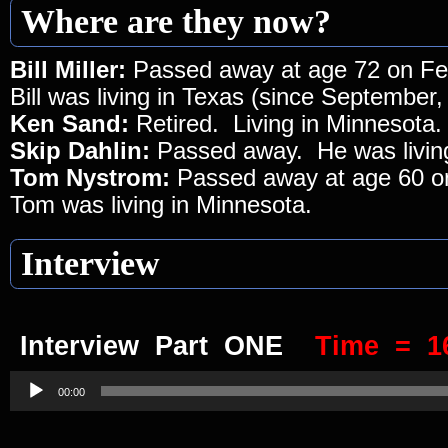
Where are they now?
Bill Miller:
Passed away at age 72 on Fe
Bill was living in Texas (since September,
Ken Sand:
Retired. Living in Minnesota.
Skip Dahlin:
Passed away. He was living
Tom Nystrom:
Passed away at age 60 o
Tom was living in Minnesota.
Interview
Interview Part ONE
Time = 1
Audio
Player
00:00