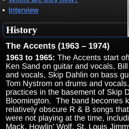
Interview
History
The Accents (1963 – 1974)
1963 to 1965:
The Accents start off
Ken Sand on guitar and vocals, Bill
and vocals, Skip Dahlin on bass gu
Tom Nystrom on drums and vocals
practices in the basement of Skip D
Bloomington. The band becomes kn
relatively obscure R & B songs that
were not playing at the time, inclu
Mack, Howlin’ Wolf, St. Louis Jim