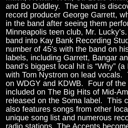
and Bo Diddley. The band is discov
record producer George Garrett, wh
in the band after seeing them perfo
Minneapolis teen club, Mr. Lucky’s
band into Kay Bank Recording Stu
number of 45’s with the band on hi
labels, including Garrett, Bangar 
band’s biggest local hit is “Why” (
with Tom Nystrom on lead vocals. 
on WDGY and KDWB. Four of the 
included on The Big Hits of Mid-Am
released on the Soma label. This 
also features songs from other loca
unique song list and numerous reco
radio stations, The Accents becom