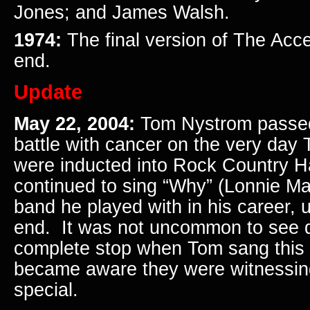
Jones; and James Walsh.
1974:
The final version of The Acc
end.
Update
May 22, 2004:
Tom Nystrom passed
battle with cancer on the very day
were inducted into Rock Country H
continued to sing “Why” (Lonnie Ma
band he played with in his career, u
end. It was not uncommon to see 
complete stop when Tom sang this 
became aware they were witnessin
special.