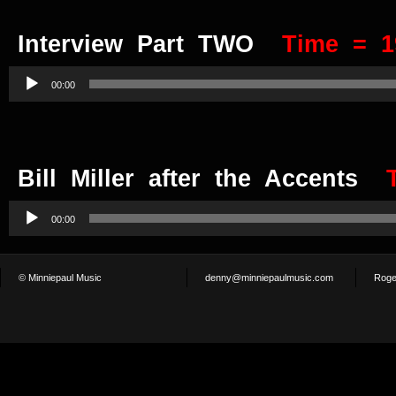
Interview Part TWO
Time = 1
Audio
Player
00:00
Bill Miller after the Accents
Audio
Player
00:00
© Minniepaul Music
denny@minniepaulmusic.com
Roge