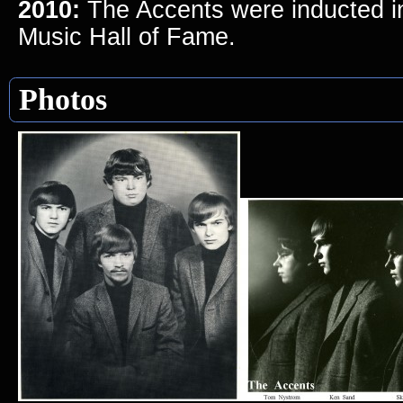
2010:
The Accents were inducted i
Music Hall of Fame.
Photos