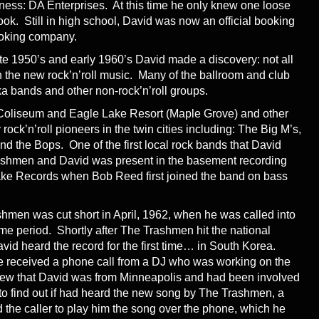
iness: DA Enterprises. At this time he only knew one loose
ok. Still in high school, David was now an official booking
ooking company.
ate 1950’s and early 1960’s David made a discovery: not all
 the new rock’n’roll music. Many of the ballroom and club
ka bands and other non-rock’n’roll groups.
 Coliseum and Eagle Lake Resort (Maple Grove) and other
 rock’n’roll pioneers in the twin cities including: The Big M’s,
 the Bops. One of the first local rock bands that David
shmen and David was present in the basement recording
Lake Records when Bob Reed first joined the band on bass
hmen was cut short in April, 1962, when he was called into
time period. Shortly after The Trashmen hit the national
David heard the record for the first time… in South Korea.
he received a phone call from a DJ who was working on the
w that David was from Minneapolis and had been involved
to find out if had heard the new song by The Trashmen, a
the caller to play him the song over the phone, which he