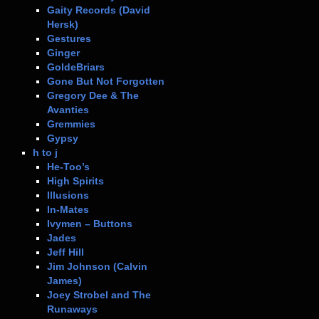
Gaity Records (David
Hersk)
Gestures
Ginger
GoldeBriars
Gone But Not Forgotten
Gregory Dee & The
Avanties
Gremmies
Gypsy
h to j
He-Too’s
High Spirits
Illusions
In-Mates
Ivymen – Buttons
Jades
Jeff Hill
Jim Johnson (Calvin
James)
Joey Strobel and The
Runaways