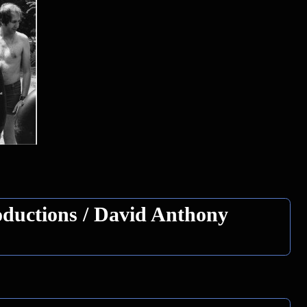
ductions / David Anthony