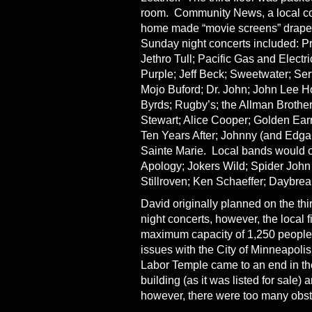
room. Community News, a local com
home made “movie screens” draped 
Sunday night concerts included: P
Jethro Tull; Pacific Gas and Elect
Purple; Jeff Beck; Sweetwater; Serf
Mojo Buford; Dr. John; John Lee H
Byrds; Rugby’s; the Allman Broth
Stewart; Alice Cooper; Golden Ear
Ten Years After; Johnny (and Edgar
Sainte Marie. Local bands would o
Apology; Jokers Wild; Spider John
Stillroven; Ken Schaeffer; Daybreak
David originally planned on the thi
night concerts, however, the local 
maximum capacity of 1,250 people,
issues with the City of Minneapoli
Labor Temple came to an end in the
building (as it was listed for sale) 
however, there were too many obsta