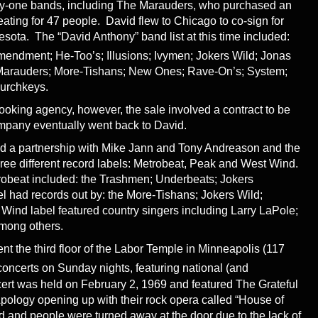
nty-one bands, including The Marauders, who purchased an
ating for 47 people. David flew to Chicago to co-sign for
esota. The “David Anthony” band list at this time included:
endment; He-Too’s; Illusions; Ivymen; Jokers Wild; Jonas
; Marauders; More-Tishans; New Ones; Rave-On’s; System;
hurchkeys.
booking agency, however, the sale involved a contract to be
ompany eventually went back to David.
ed a partnership with Mike Jann and Tony Andreason and the
three different record labels: Metrobeat, Peak and West Wind.
robeat included: the Trashmen; Underbeats; Jokers
l had records out by: the More-Tishans; Jokers Wild;
ind label featured country singers including Larry LaPole;
among others.
nt the third floor of the Labor Temple in Minneapolis (117
concerts on Sunday nights, featuring national (and
ncert was held on February 2, 1969 and featured The Grateful
ology opening up with their rock opera called “House of
ed and people were turned away at the door due to the lack of