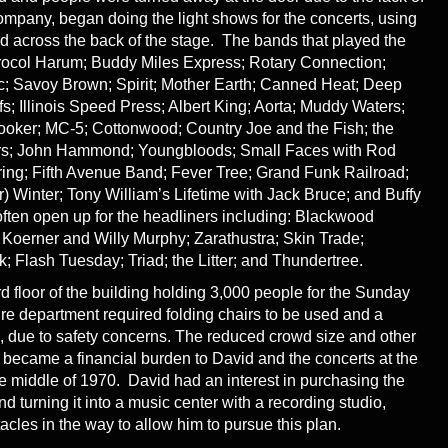
pany, began doing the light shows for the concerts, using
across the back of the stage. The bands that played the
rocol Harum; Buddy Miles Express; Rotary Connection;
ric; Savoy Brown; Spirit; Mother Earth; Canned Heat; Deep
s; Illinois Speed Press; Albert King; Aorta; Muddy Waters;
ooker; MC-5; Cottonwood; Country Joe and the Fish; the
ers; John Hammond; Youngbloods; Small Faces with Rod
ring; Fifth Avenue Band; Fever Tree; Grand Funk Railroad;
) Winter; Tony William’s Lifetime with Jack Bruce; and Buffy
ften open up for the headliners including: Blackwood
 Koerner and Willy Murphy; Zarathustra; Skin Trade;
; Flash Tuesday; Triad; the Litter; and Thundertree.
rd floor of the building holding 3,000 people for the Sunday
fire department required folding chairs to be used and a
 due to safety concerns. The reduced crowd size and other
s became a financial burden to David and the concerts at the
 middle of 1970. David had an interest in purchasing the
and turning it into a music center with a recording studio,
cles in the way to allow him to pursue this plan.