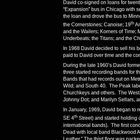
David co-signed on loans for twe
“Expansion” bus in Chicago with se
the loan and drove the bus to Minn
th
the Cornerstones; Canoise; 19
Am
and the Wailers; Korners of Time
Underbeats; the Titans; and the C
In 1968 David decided to sell his 
paid to David over time and the c
During the late 1960’s David form
three started recording bands for 
Bands that had records out on Met
Wild; and South 40. The Peak labe
Churchkeys and others. The West W
Johnny Dot; and Marilyn Sellars, 
In January, 1969
,
David began to re
th
SE 4
Street) and started holding 
international bands). The first co
Dead with local band Blackwood Ap
Leather.” The third floor was pack