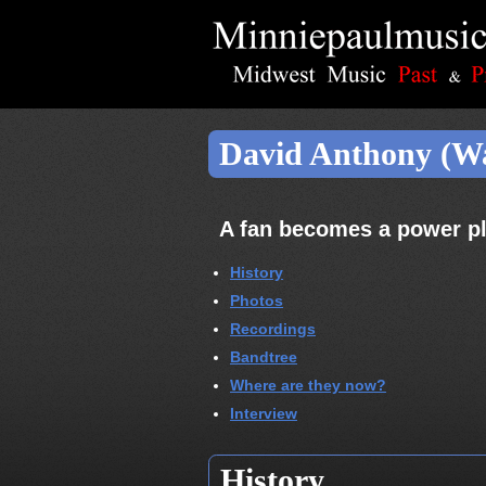
David Anthony (W
A fan becomes a power pl
History
Photos
Recordings
Bandtree
Where are they now?
Interview
History