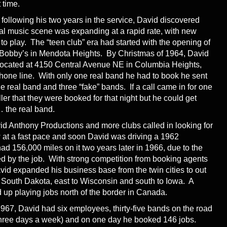
t time.
 following his two years in the service, David discovered
ocal music scene was expanding at a rapid rate, with new
 play. The “teen club” era had started with the opening of
 Bobby’s in Mendota Heights. By Christmas of 1964, David
e located at 4150 Central Avenue NE in Columbia Heights,
phone line. With only one real band he had to book he sent
e real band and three “fake” bands. If a call came in for one
ler that they were booked for that night but he could get
 the real band.
d Anthony Productions and more clubs called in looking for
 at a fast pace and soon David was driving a 1962
d 156,000 miles on it two years later in 1966, due to the
ed by the job. With strong competition from booking agents
avid expanded his business base from the twin cities to out
 South Dakota, east to Wisconsin and south to Iowa. A
p playing jobs north of the border in Canada.
1967, David had six employees, thirty-five bands on the road
o three days a week) and on one day he booked 146 jobs.