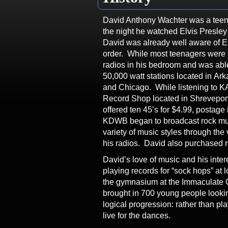
David Anthony Wachter was a teen
the night he watched Elvis Presle
David was already well aware of E
order. While most teenagers were h
radios in his bedroom and was abl
50,000 watt stations located in A
and Chicago. While listening to KA
Record Shop located in Shreveport
offered ten 45’s for $4.99, postag
KDWB began to broadcast rock mus
variety of music styles through the
his radios. David also purchased r
David’s love of music and his intere
playing records for “sock hops” at 
the gymnasium at the Immaculate 
brought in 700 young people lookin
logical progression: rather than pl
live for the dances.