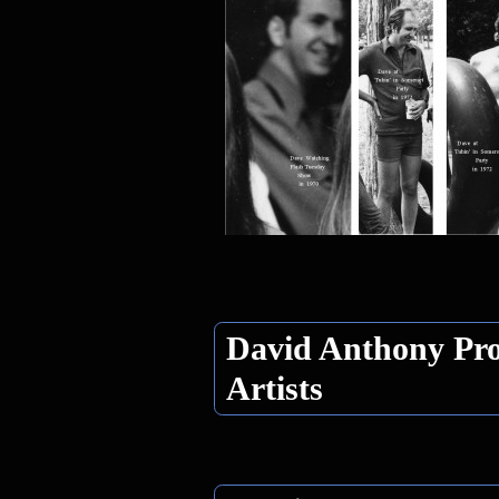
David Anthony Pro
Artists