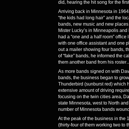
did, hearing the hit song for the firs
Arriving back in Minnesota in 1964
“the kids had long hair” and the l
bands, new music and new places to
Mister Lucky’s in Minneapolis and
had a “one and a half room” offic
with one office assistant and one 
out a mailer showing four bands, th
of “fake” bands, he informed the cal
them another band from his roster…
As more bands signed on with Davi
bands, the business began to grow
Thunderbird (sunburst red) which ha
extensive amount of driving requir
focusing on the twin cities area, D
state Minnesota, west to North and
number of Minnesota bands wound u
At the peak of the business in the 
(thirty-four of them working two t