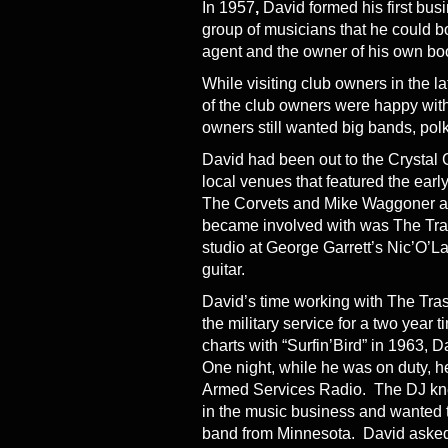
In 1957
,
David formed his first bus
group of musicians that he could bo
agent and the owner of his own b
While visiting club owners in the l
of the club owners were happy with
owners still wanted big bands, pol
David had been out to the Crystal
local venues that featured the early
The Corvets and Mike Waggoner and
became involved with was The Tra
studio at George Garrett’s Nic’O’
guitar.
David’s time working with The Tras
the military service for a two year 
charts with “Surfin’Bird” in 1963, 
One night, while he was on duty, 
Armed Services Radio. The DJ kne
in the music business and wanted 
band from Minnesota. David asked 