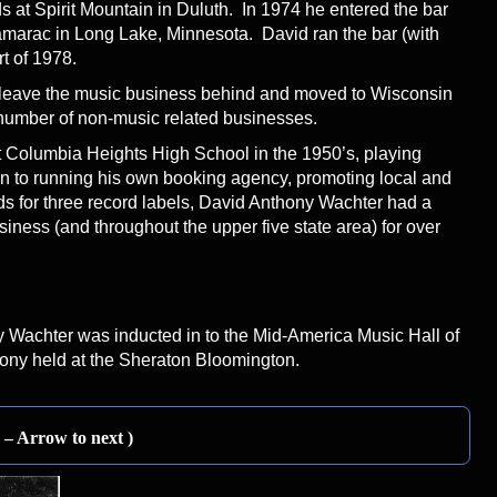
 at Spirit Mountain in Duluth. In 1974 he entered the bar
marac in Long Lake, Minnesota. David ran the bar (with
rt of 1978.
 leave the music business behind and moved to Wisconsin
number of non-music related businesses.
at Columbia Heights High School in the 1950’s, playing
n to running his own booking agency, promoting local and
s for three record labels, David Anthony Wachter had a
iness (and throughout the upper five state area) for over
Wachter was inducted in to the Mid-America Music Hall of
ony held at the Sheraton Bloomington.
n – Arrow to next )