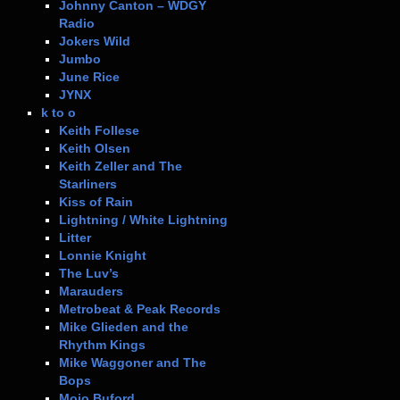
Johnny Canton – WDGY
Radio
Jokers Wild
Jumbo
June Rice
JYNX
k to o
Keith Follese
Keith Olsen
Keith Zeller and The
Starliners
Kiss of Rain
Lightning / White Lightning
Litter
Lonnie Knight
The Luv’s
Marauders
Metrobeat & Peak Records
Mike Glieden and the
Rhythm Kings
Mike Waggoner and The
Bops
Mojo Buford