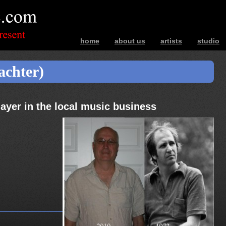
home
about us
artists
studio
bands – photos – music – interviews – ev
achter)
ayer in the local music business