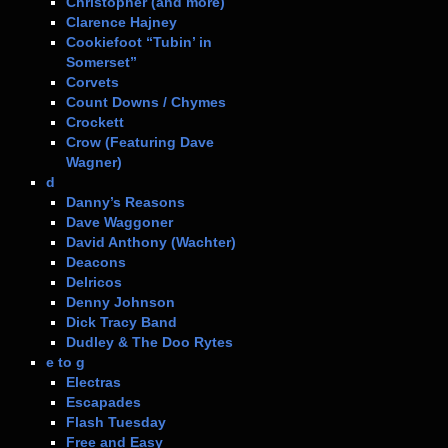
Christopher (and more)
Clarence Hajney
Cookiefoot “Tubin’ in
Somerset”
Corvets
Count Downs / Chymes
Crockett
Crow (Featuring Dave
Wagner)
d
Danny’s Reasons
Dave Waggoner
David Anthony (Wachter)
Deacons
Delricos
Denny Johnson
Dick Tracy Band
Dudley & The Doo Rytes
e to g
Electras
Escapades
Flash Tuesday
Free and Easy