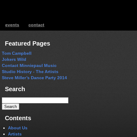
events
contact
ents
Featured Pages
Tom Campbell
Jokers Wild
Contact Minniepaul Music
Studio History - The Artists
Steve Miller’s Dance Party 2014
Search
Search
for:
Contents
About Us
Artists