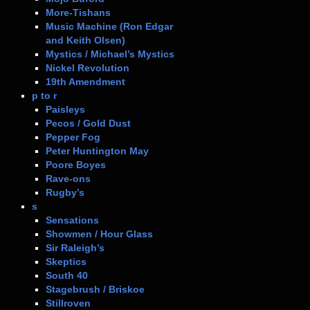
More-Tishans
Music Machine (Ron Edgar
and Keith Olsen)
Mystics / Michael’s Mystics
Nickel Revolution
19th Amendment
p to r
Paisleys
Pecos / Gold Dust
Pepper Fog
Peter Huntington May
Poore Boyes
Rave-ons
Rugby’s
s
Sensations
Showmen / Hour Glass
Sir Raleigh’s
Skeptics
South 40
Stagebrush / Briskoe
Stillroven