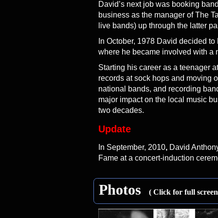
David’s next job was booking bands
business as the manager of The Ta
live bands) up through the latter pa
In October, 1978 David decided to
where he became involved with a 
Starting his career as a teenager 
records at sock hops and moving o
national bands, and recording band
major impact on the local music bus
two decades.
Update
In September, 2010
,
David Anthony 
Fame at a concert-induction cerem
Photos
( Click for full scree