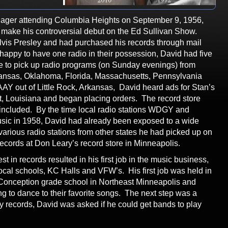
ager attending Columbia Heights on September 9, 1956,
y make his controversial debut on the Ed Sullivan Show.
lvis Presley and had purchased his records through mail
appy to have one radio in their possession, David had five
e to pick up radio programs (on Sunday evenings) from
rkansas, Oklahoma, Florida, Massachusetts, Pennsylvania
AY out of Little Rock, Arkansas, David heard ads for Stan’s
, Louisiana and began placing orders. The record store
e included. By the time local radio stations WDGY and
ic in 1958, David had already been exposed to a wide
 various radio stations from other states he had picked up on
ecords at Don Leary’s record store in Minneapolis.
st in records resulted in his first job in the music business,
local schools, KC Halls and VFW’s. His first job was held in
Conception grade school in Northeast Minneapolis and
g to dance to their favorite songs. The next step was a
ay records, David was asked if he could get bands to play