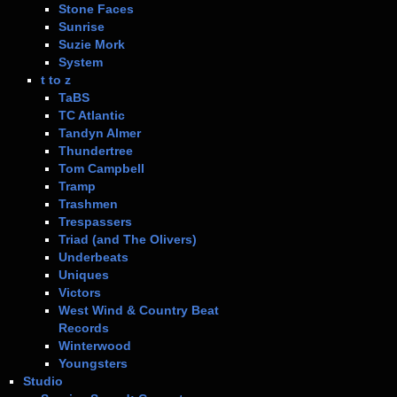
Stone Faces
Sunrise
Suzie Mork
System
t to z
TaBS
TC Atlantic
Tandyn Almer
Thundertree
Tom Campbell
Tramp
Trashmen
Trespassers
Triad (and The Olivers)
Underbeats
Uniques
Victors
West Wind & Country Beat
Records
Winterwood
Youngsters
Studio