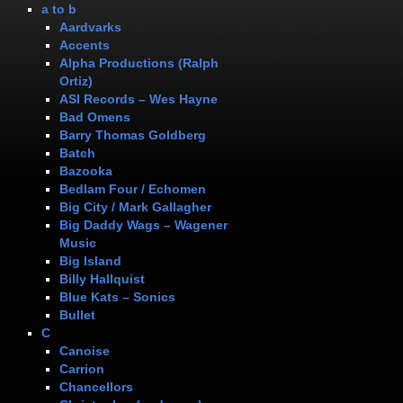
a to b
Aardvarks
Accents
Alpha Productions (Ralph
Ortiz)
ASI Records – Wes Hayne
Bad Omens
Barry Thomas Goldberg
Batch
Bazooka
Bedlam Four / Echomen
Big City / Mark Gallagher
Big Daddy Wags – Wagener
Music
Big Island
Billy Hallquist
Blue Kats – Sonics
Bullet
C
Canoise
Carrion
Chancellors