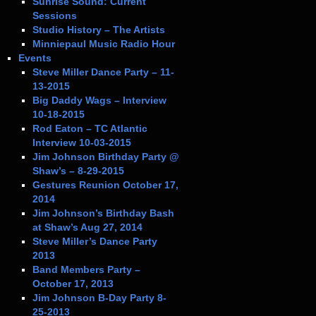
Sunrise Sound: Current
Sessions
Studio History – The Artists
Minniepaul Music Radio Hour
Events
Steve Miller Dance Party – 11-
13-2015
Big Daddy Wags – Interview
10-18-2015
Rod Eaton – TC Atlantic
Interview 10-03-2015
Jim Johnson Birthday Party @
Shaw’s – 8-29-2015
Gestures Reunion October 17,
2014
Jim Johnson’s Birthday Bash
at Shaw’s Aug 27, 2014
Steve Miller’s Dance Party
2013
Band Members Party –
October 17, 2013
Jim Johnson B-Day Party 8-
25-2013