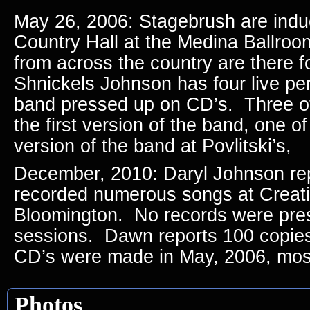
May 26, 2006: Stagebrush are indu
Country Hall at the Medina Ballro
from across the country are there 
Shnickels Johnson has four live pe
band pressed up on CD’s. Three of
the first version of the band, one of
version of the band at Povlitski’s,
December, 2010: Daryl Johnson re
recorded numerous songs at Creati
Bloomington. No records were pre
sessions. Dawn reports 100 copies 
CD’s were made in May, 2006, most 
Photos