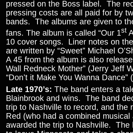
pressed on the Boss label. The re
pressing costs are all paid for by t
bands. The albums are given to the
st
fans. The album is called “Our 1
A
10 cover songs. Liner notes on the
are written by “Sweet” Michael O’
A 45 from the album is also release
Wall Redneck Mother” (Jerry Jeff W
“Don’t it Make You Wanna Dance” (
Late 1970’s:
The band enters a tale
Blainbrook and wins. The band decl
trip to Nashville to record, and the
Red (who had a combined musical 
awarded the trip to Nashville. The