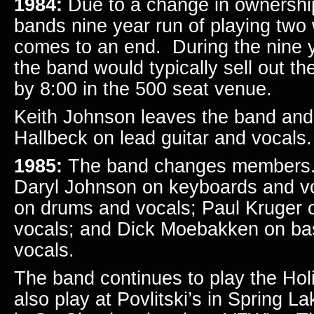
1984:
Due to a change in ownership
bands nine year run of playing tw
comes to an end. During the nine y
the band would typically sell out 
by 8:00 in the 500 seat venue.
Keith Johnson leaves the band and
Hallbeck on lead guitar and vocals.
1985:
The band changes members. 
Daryl Johnson on keyboards and v
on drums and vocals; Paul Kruger o
vocals; and Dick Moebakken on bas
vocals.
The band continues to play the Holi
also play at Povlitski’s in Spring L