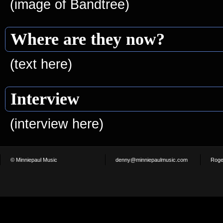
(image of Bandtree)
Where are they now?
(text here)
Interview
(interview here)
© Minniepaul Music
denny@minniepaulmusic.com
Roge