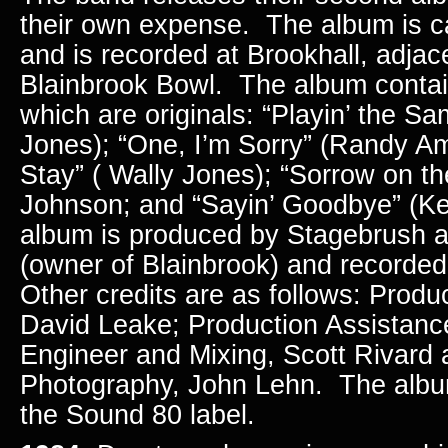
their own expense. The album is ca
and is recorded at Brookhall, adjac
Blainbrook Bowl. The album contai
which are originals: “Playin’ the S
Jones); “One, I’m Sorry” (Randy Ame
Stay” ( Wally Jones); “Sorrow on t
Johnson; and “Sayin’ Goodbye” (Ke
album is produced by Stagebrush 
(owner of Blainbrook) and recorde
Other credits are as follows: Produ
David Leake; Production Assistance
Engineer and Mixing, Scott Rivard
Photography, John Lehn. The albu
the Sound 80 label.