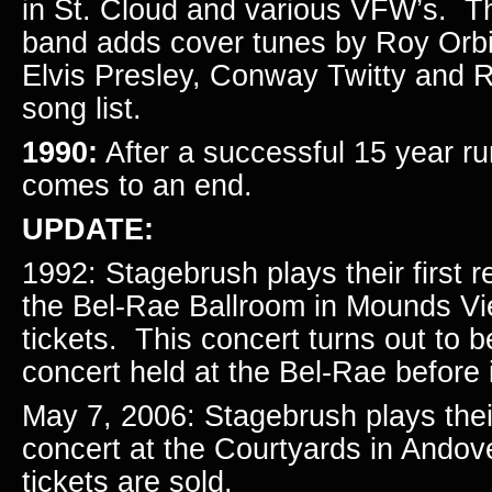
in St. Cloud and various VFW’s. Th
band adds cover tunes by Roy Orbi
Elvis Presley, Conway Twitty and R
song list.
1990:
After a successful 15 year r
comes to an end.
UPDATE:
1992: Stagebrush plays their first r
the Bel-Rae Ballroom in Mounds Vi
tickets. This concert turns out to b
concert held at the Bel-Rae before i
May 7, 2006: Stagebrush plays the
concert at the Courtyards in Andov
tickets are sold.