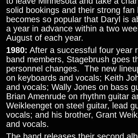
to leave Minnesota and take a chan
solid bookings and their strong fa
becomes so popular that Daryl is a
a year in advance within a two wee
August of each year.
1980:
After a successful four year r
band members, Stagebrush goes t
personnel changes. The new lineup
on keyboards and vocals; Keith Joh
and vocals; Wally Jones on bass gu
Brian Amenrude on rhythm guitar a
Weikleenget on steel guitar, lead gui
vocals; and his brother, Grant Wei
and vocals.
The band releases their second alb