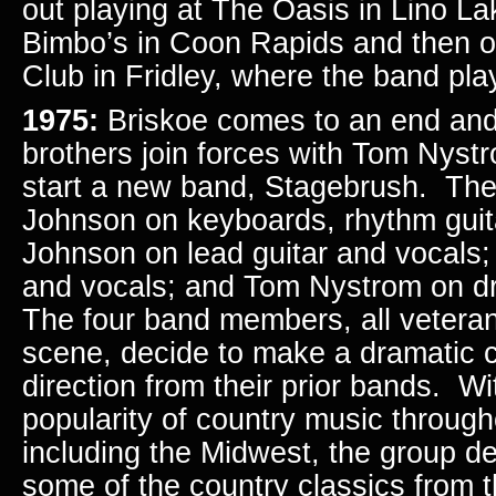
out playing at The Oasis in Lino L
Bimbo’s in Coon Rapids and then o
Club in Fridley, where the band pla
1975:
Briskoe comes to an end an
brothers join forces with Tom Nys
start a new band, Stagebrush. The 
Johnson on keyboards, rhythm guita
Johnson on lead guitar and vocals;
and vocals; and Tom Nystrom on d
The four band members, all veterans
scene, decide to make a dramatic 
direction from their prior bands. Wit
popularity of country music through
including the Midwest, the group d
some of the country classics from 