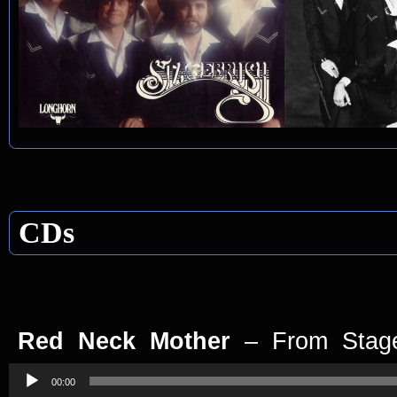
CDs
Red Neck Mother
– From Stag
Audio
Player
00:00