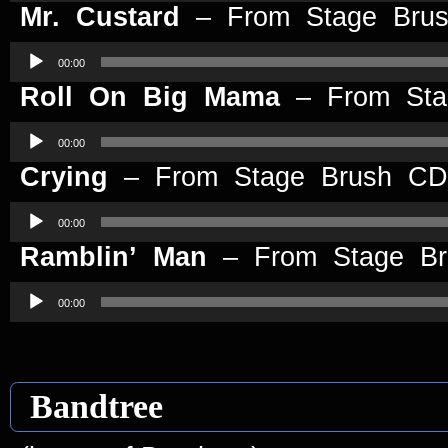
Mr. Custard
– From Stage Bru
Audio
Player
00:00
Roll On Big Mama
– From St
Audio
Player
00:00
Crying
– From Stage Brush CD
Audio
Player
00:00
Ramblin’ Man
– From Stage B
Audio
Player
00:00
Bandtree