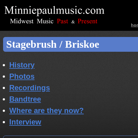
ho
ban
Stagebrush / Briskoe
History
Photos
Recordings
Bandtree
Where are they now?
Interview