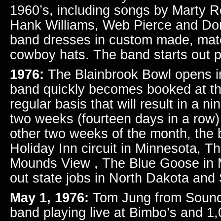
1960’s, including songs by Marty R
Hank Williams, Web Pierce and D
band dresses in custom made, matc
cowboy hats. The band starts out p
1976:
The Blainbrook Bowl opens in
band quickly becomes booked at the
regular basis that will result in a ni
two weeks (fourteen days in a row
other two weeks of the month, the 
Holiday Inn circuit in Minnesota, T
Mounds View , The Blue Goose in 
out state jobs in North Dakota and
May 1, 1976:
Tom Jung from Sound
band playing live at Bimbo’s and 1