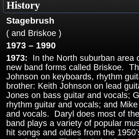
History
Stagebrush
( and Briskoe )
1973 – 1990
1973:
In the North suburban area o
new band forms called Briskoe. The
Johnson on keyboards, rhythm guita
brother: Keith Johnson on lead guit
Jones on bass guitar and vocals; 
rhythm guitar and vocals; and Mik
and vocals. Daryl does most of the
band plays a variety of popular mus
hit songs and oldies from the 1950