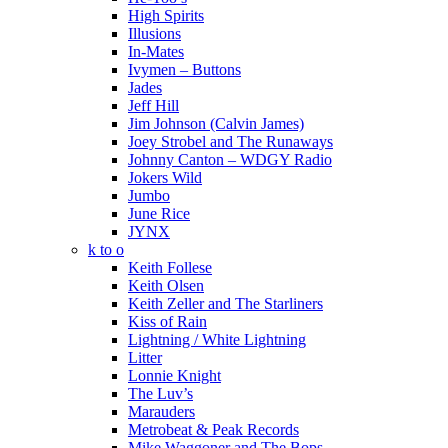
High Spirits
Illusions
In-Mates
Ivymen – Buttons
Jades
Jeff Hill
Jim Johnson (Calvin James)
Joey Strobel and The Runaways
Johnny Canton – WDGY Radio
Jokers Wild
Jumbo
June Rice
JYNX
k to o
Keith Follese
Keith Olsen
Keith Zeller and The Starliners
Kiss of Rain
Lightning / White Lightning
Litter
Lonnie Knight
The Luv’s
Marauders
Metrobeat & Peak Records
Mike Waggoner and The Bops