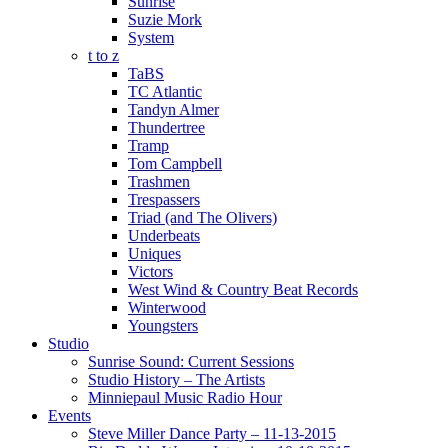
Sunrise
Suzie Mork
System
t to z
TaBS
TC Atlantic
Tandyn Almer
Thundertree
Tramp
Tom Campbell
Trashmen
Trespassers
Triad (and The Olivers)
Underbeats
Uniques
Victors
West Wind & Country Beat Records
Winterwood
Youngsters
Studio
Sunrise Sound: Current Sessions
Studio History – The Artists
Minniepaul Music Radio Hour
Events
Steve Miller Dance Party – 11-13-2015