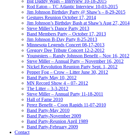
Big Daddy Wags – Interview 10-18-2015
Rod Eaton – TC Atlantic Interview 10-03-2015
Jim Johnson Birthday Party @ Shaw’s – 8-29-2015
Gestures Reunion October 17, 2014
Jim Johnson’s Birthday Bash at Shaw’s Aug 27, 2014
Steve Miller’s Dance Party 2013
Band Members Party – October 17, 2013
Jim Johnson B-Day Party 8-25-2013
Minnesota Legends Concert 08-17-2013
Gregory Dee Tribute Concert 12-2-2012
Youngsters – Randy Johnson Benefit – Nov 16, 2012
Steve Miller – Annual Party – November 16, 2012
Nickel Revolution Reunion Party Sept. 1, 2012
Pepper Fog – Crow – Litter June 30, 2012
Band Party May 10, 2012
MN Record Show 4 – 07- 2012
The Litter – 3-3-2012
Steve Miller – Annual Party 11-18-2011
Hall of Fame 2010
Perez Benefit – Coon Rapids 11-07-2010
Band Party-May 2010
Band Party-November 2009
Band Party-Reunion April 1989
Band Party-February 2009
Contact