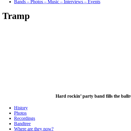
Bands – Photos – Music – Interviews – Events
Tramp
Hard rockin’ party band fills the ball
History
Photos
Recordings
Bandtree
Where are they now?