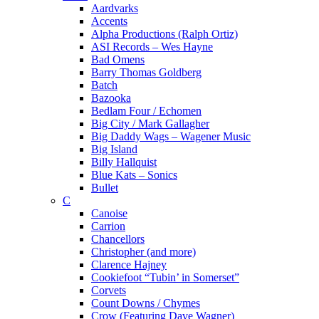
Aardvarks
Accents
Alpha Productions (Ralph Ortiz)
ASI Records – Wes Hayne
Bad Omens
Barry Thomas Goldberg
Batch
Bazooka
Bedlam Four / Echomen
Big City / Mark Gallagher
Big Daddy Wags – Wagener Music
Big Island
Billy Hallquist
Blue Kats – Sonics
Bullet
C
Canoise
Carrion
Chancellors
Christopher (and more)
Clarence Hajney
Cookiefoot “Tubin’ in Somerset”
Corvets
Count Downs / Chymes
Crow (Featuring Dave Wagner)