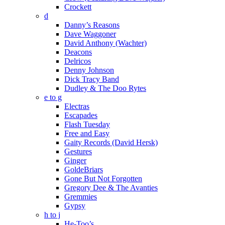
Crockett
d
Danny’s Reasons
Dave Waggoner
David Anthony (Wachter)
Deacons
Delricos
Denny Johnson
Dick Tracy Band
Dudley & The Doo Rytes
e to g
Electras
Escapades
Flash Tuesday
Free and Easy
Gaity Records (David Hersk)
Gestures
Ginger
GoldeBriars
Gone But Not Forgotten
Gregory Dee & The Avanties
Gremmies
Gypsy
h to j
He-Too’s