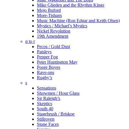
Mike Glieden and the Rhythm Kings
Mojo Buford
More-Tishans
Music Machine (Ron Edgar and Keith Olsen)
Mystics / Michael’s Mystics
Nickel Revolution
19th Amendment
p to r
Pecos / Gold Dust
Paisleys
Pepper Fog
Peter Huntington May
Poore Boyes
Rave-ons
Rugby’s
s
Sensations
Showmen / Hour Glass
Sir Raleigh’s
Skeptics
South 40
Stagebrush / Briskoe
Stillroven
Stone Faces