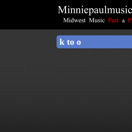
k to o