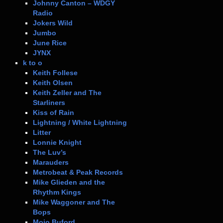
Johnny Canton – WDGY
Radio
Jokers Wild
Jumbo
June Rice
JYNX
k to o
Keith Follese
Keith Olsen
Keith Zeller and The
Starliners
Kiss of Rain
Lightning / White Lightning
Litter
Lonnie Knight
The Luv’s
Marauders
Metrobeat & Peak Records
Mike Glieden and the
Rhythm Kings
Mike Waggoner and The
Bops
Mojo Buford