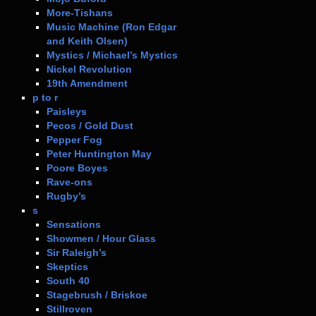
More-Tishans
Music Machine (Ron Edgar
and Keith Olsen)
Mystics / Michael’s Mystics
Nickel Revolution
19th Amendment
p to r
Paisleys
Pecos / Gold Dust
Pepper Fog
Peter Huntington May
Poore Boyes
Rave-ons
Rugby’s
s
Sensations
Showmen / Hour Glass
Sir Raleigh’s
Skeptics
South 40
Stagebrush / Briskoe
Stillroven