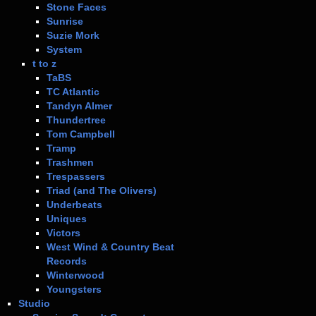
Stone Faces
Sunrise
Suzie Mork
System
t to z
TaBS
TC Atlantic
Tandyn Almer
Thundertree
Tom Campbell
Tramp
Trashmen
Trespassers
Triad (and The Olivers)
Underbeats
Uniques
Victors
West Wind & Country Beat
Records
Winterwood
Youngsters
Studio