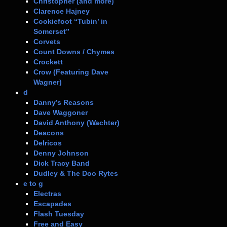
Christopher (and more)
Clarence Hajney
Cookiefoot “Tubin’ in
Somerset”
Corvets
Count Downs / Chymes
Crockett
Crow (Featuring Dave
Wagner)
d
Danny’s Reasons
Dave Waggoner
David Anthony (Wachter)
Deacons
Delricos
Denny Johnson
Dick Tracy Band
Dudley & The Doo Rytes
e to g
Electras
Escapades
Flash Tuesday
Free and Easy