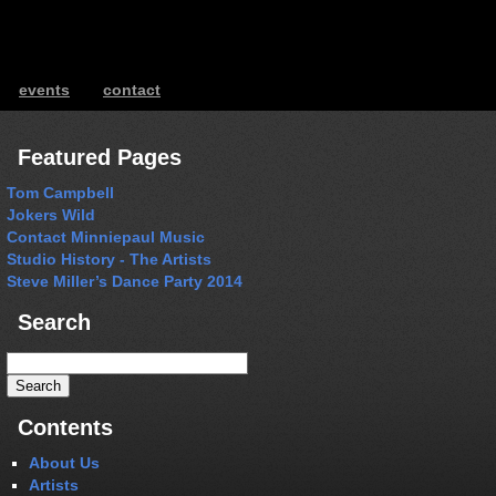
events
contact
ents
Featured Pages
Tom Campbell
Jokers Wild
Contact Minniepaul Music
Studio History - The Artists
Steve Miller’s Dance Party 2014
Search
Search
for:
Contents
About Us
Artists