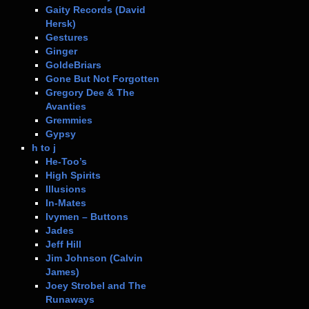
Gaity Records (David
Hersk)
Gestures
Ginger
GoldeBriars
Gone But Not Forgotten
Gregory Dee & The
Avanties
Gremmies
Gypsy
h to j
He-Too’s
High Spirits
Illusions
In-Mates
Ivymen – Buttons
Jades
Jeff Hill
Jim Johnson (Calvin
James)
Joey Strobel and The
Runaways