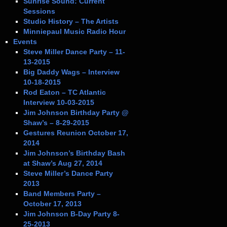
Sunrise Sound: Current
Sessions
Studio History – The Artists
Minniepaul Music Radio Hour
Events
Steve Miller Dance Party – 11-
13-2015
Big Daddy Wags – Interview
10-18-2015
Rod Eaton – TC Atlantic
Interview 10-03-2015
Jim Johnson Birthday Party @
Shaw’s – 8-29-2015
Gestures Reunion October 17,
2014
Jim Johnson’s Birthday Bash
at Shaw’s Aug 27, 2014
Steve Miller’s Dance Party
2013
Band Members Party –
October 17, 2013
Jim Johnson B-Day Party 8-
25-2013