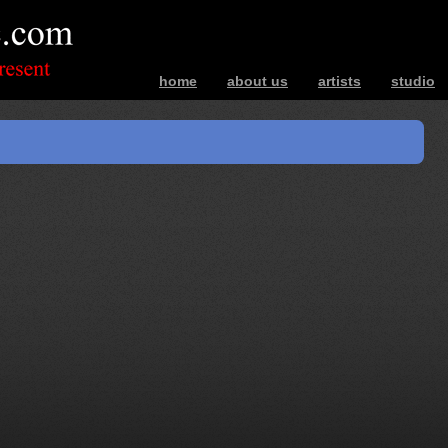
home
about us
artists
studio
bands – photos – music – interviews – ev