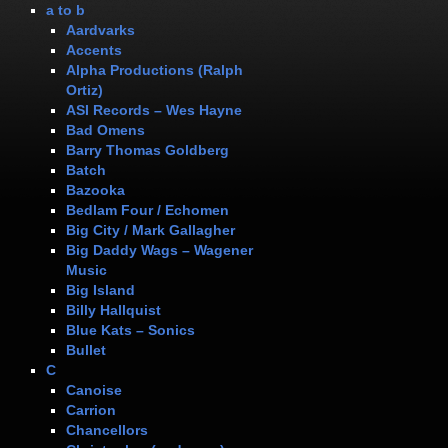
a to b
Aardvarks
Accents
Alpha Productions (Ralph
Ortiz)
ASI Records – Wes Hayne
Bad Omens
Barry Thomas Goldberg
Batch
Bazooka
Bedlam Four / Echomen
Big City / Mark Gallagher
Big Daddy Wags – Wagener
Music
Big Island
Billy Hallquist
Blue Kats – Sonics
Bullet
C
Canoise
Carrion
Chancellors