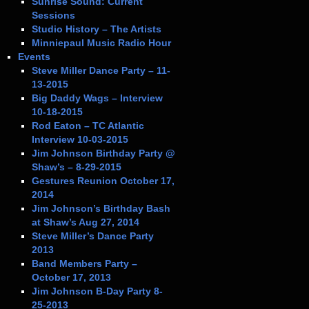
Sunrise Sound: Current
Sessions
Studio History – The Artists
Minniepaul Music Radio Hour
Events
Steve Miller Dance Party – 11-
13-2015
Big Daddy Wags – Interview
10-18-2015
Rod Eaton – TC Atlantic
Interview 10-03-2015
Jim Johnson Birthday Party @
Shaw’s – 8-29-2015
Gestures Reunion October 17,
2014
Jim Johnson’s Birthday Bash
at Shaw’s Aug 27, 2014
Steve Miller’s Dance Party
2013
Band Members Party –
October 17, 2013
Jim Johnson B-Day Party 8-
25-2013