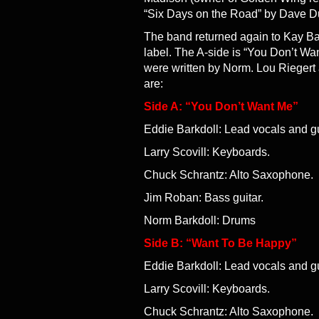
“Six Days on the Road” by Dave D
The band returned again to Kay Ba
label. The A-side is “You Don’t Wa
were written by Norm. Lou Riegert
are:
Side A: “You Don’t Want Me”
Eddie Barkdoll: Lead vocals and gu
Larry Scovill: Keyboards.
Chuck Schrantz: Alto Saxophone.
Jim Roban: Bass guitar.
Norm Barkdoll: Drums
Side B: “Want To Be Happy”
Eddie Barkdoll: Lead vocals and gu
Larry Scovill: Keyboards.
Chuck Schrantz: Alto Saxophone.