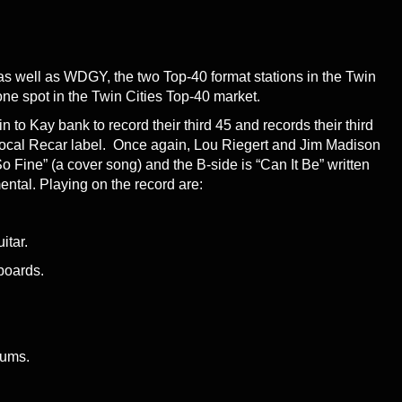
s well as WDGY, the two Top-40 format stations in the Twin
 one spot in the Twin Cities Top-40 market.
to Kay bank to record their third 45 and records their third
 local Recar label. Once again, Lou Riegert and Jim Madison
o Fine” (a cover song) and the B-side is “Can It Be” written
ental. Playing on the record are:
itar.
boards.
rums.