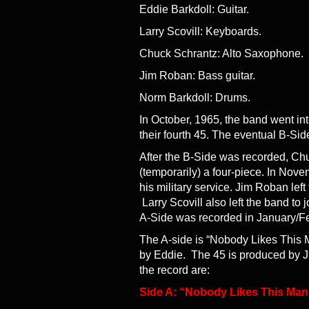
Eddie Barkdoll: Guitar.
Larry Scovill: Keyboards.
Chuck Schrantz: Alto Saxophone.
Jim Roban: Bass guitar.
Norm Barkdoll: Drums.
In October, 1965, the band went i
their fourth 45. The eventual B-Sid
After the B-Side was recorded, Ch
(temporarily) a four-piece. In Nov
his military service. Jim Roban le
Larry Scovill also left the band t
A-Side was recorded in January/Feb
The A-side is “Nobody Likes This M
by Eddie. The 45 is produced by J
the record are:
Side A: “Nobody Likes This Man