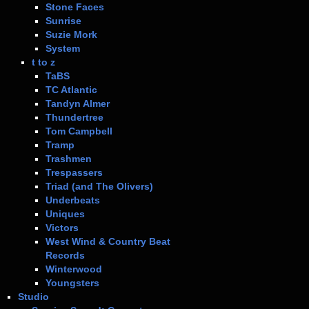
Stone Faces
Sunrise
Suzie Mork
System
t to z
TaBS
TC Atlantic
Tandyn Almer
Thundertree
Tom Campbell
Tramp
Trashmen
Trespassers
Triad (and The Olivers)
Underbeats
Uniques
Victors
West Wind & Country Beat
Records
Winterwood
Youngsters
Studio