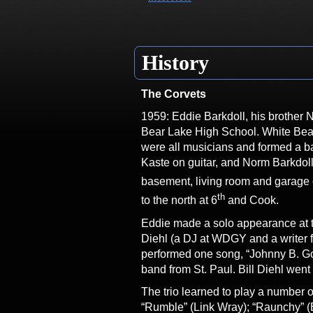
History
The Corvets
1959: Eddie Barkdoll, his brother 
Bear Lake High School. White Bear 
were all musicians and formed a ba
Kaste on guitar, and Norm Barkdol
basement, living room and garage 
th
to the north at 6
and Cook.
Eddie made a solo appearance at t
Diehl (a DJ at WDGY and a writer f
performed one song, “Johnny B. Go
band from St. Paul. Bill Diehl wen
The trio learned to play a number o
“Rumble” (Link Wray); “Raunchy” (