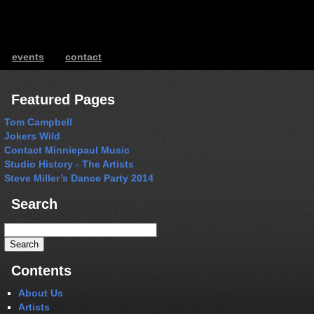
events
contact
ents
Featured Pages
Tom Campbell
Jokers Wild
Contact Minniepaul Music
Studio History - The Artists
Steve Miller’s Dance Party 2014
Search
Search
for:
Contents
About Us
Artists