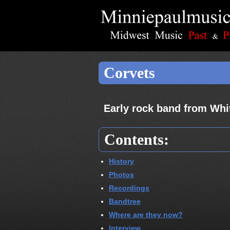
Corvets
Early rock band from Whi
Contents:
History
Photos
Recordings
Bandtree
Where are they now?
Interview