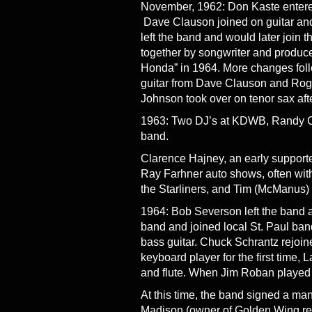
November, 1962: Don Kaste entered 
Dave Clauson joined on guitar and 
left the band and would later join t
together by songwriter and producer 
Honda” in 1964. More changes foll
guitar from Dave Clauson and Roger
Johnson took over on tenor sax afte
1963: Two DJ’s at KDWB, Randy Coo
band.
Clarence Hajney, an early supporte
Ray Farhner auto shows, often with
the Starliners, and Tim (McManus)
1964: Bob Severson left the band a
band and joined local St. Paul ba
bass guitar. Chuck Schrantz rejoi
keyboard player for the first time, L
and flute. When Jim Roban played h
At this time, the band signed a 
Madison (owner of Golden Wing reco