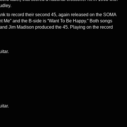
udley.
nk to record their second 45, again released on the SOMA
nt Me” and the B-side is “Want To Be Happy.” Both songs
 and Jim Madison produced the 45. Playing on the record
itar.
itar.