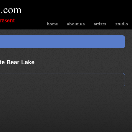
home
about us
artists
studio
bands – photos – music – interviews – ev
te Bear Lake