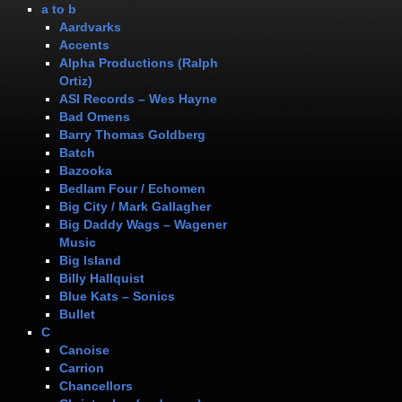
a to b
Aardvarks
Accents
Alpha Productions (Ralph
Ortiz)
ASI Records – Wes Hayne
Bad Omens
Barry Thomas Goldberg
Batch
Bazooka
Bedlam Four / Echomen
Big City / Mark Gallagher
Big Daddy Wags – Wagener
Music
Big Island
Billy Hallquist
Blue Kats – Sonics
Bullet
C
Canoise
Carrion
Chancellors