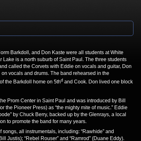
Norm Barkdoll, and Don Kaste were all students at White
Lake is a north suburb of Saint Paul. The three students
nd called the Corvets with Eddie on vocals and guitar, Don
l on vocals and drums. The band rehearsed in the
d
of the Barkdoll home on 5th
and Cook. Don lived one block
he Prom Center in Saint Paul and was introduced by Bill
or the Pioneer Press) as “the mighty mite of music.” Eddie
ode” by Chuck Berry, backed up by the Glenrays, a local
t on to promote the band for many years.
f songs, all instrumentals, including: “Rawhide” and
Bill Justis); “Rebel Rouser” and “Ramrod” (Duane Eddy).