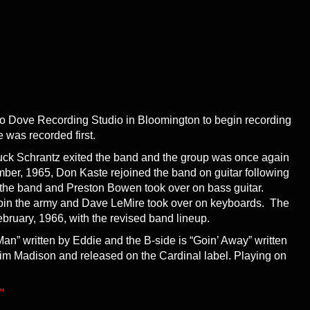
nto Dove Recording Studio in Bloomington to begin recording
e was recorded first.
uck Schrantz exited the band and the group was once again
ember, 1965, Don Kaste rejoined the band on guitar following
ft the band and Preston Bowen took over on bass guitar.
o join the army and Dave LeMire took over on keyboards. The
ruary, 1966, with the revised band lineup.
an” written by Eddie and the B-side is “Goin’ Away” written
im Madison and released on the Cardinal label. Playing on
”