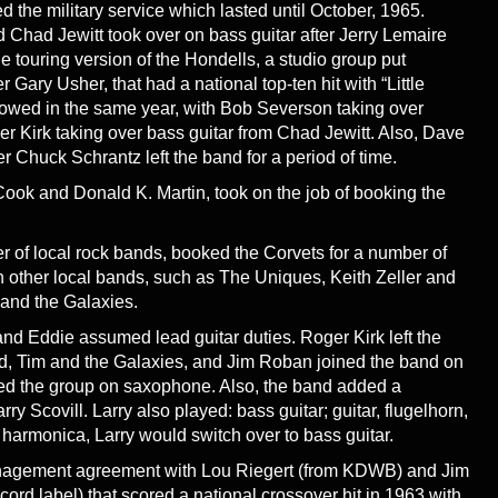
the military service which lasted until October, 1965.
Chad Jewitt took over on bass guitar after Jerry Lemaire
he touring version of the Hondells, a studio group put
Gary Usher, that had a national top-ten hit with “Little
owed in the same year, with Bob Severson taking over
 Kirk taking over bass guitar from Chad Jewitt. Also, Dave
r Chuck Schrantz left the band for a period of time.
k and Donald K. Martin, took on the job of booking the
r of local rock bands, booked the Corvets for a number of
 other local bands, such as The Uniques, Keith Zeller and
 and the Galaxies.
nd Eddie assumed lead guitar duties. Roger Kirk left the
nd, Tim and the Galaxies, and Jim Roban joined the band on
ned the group on saxophone. Also, the band added a
arry Scovill. Larry also played: bass guitar; guitar, flugelhorn,
armonica, Larry would switch over to bass guitar.
management agreement with Lou Riegert (from KDWB) and Jim
rd label) that scored a national crossover hit in 1963 with