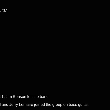
itar.
61, Jim Benson left the band.
 and Jerry Lemaire joined the group on bass guitar.