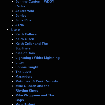
Johnny Canton – WDGY
Radio
Jokers Wild
Jumbo
June Rice
JYNX
k to o
Keith Follese
Keith Olsen
Keith Zeller and The
Starliners
Kiss of Rain
Lightning / White Lightning
Litter
Lonnie Knight
The Luv’s
Marauders
Metrobeat & Peak Records
Mike Glieden and the
Rhythm Kings
Mike Waggoner and The
Bops
Mojo Buford