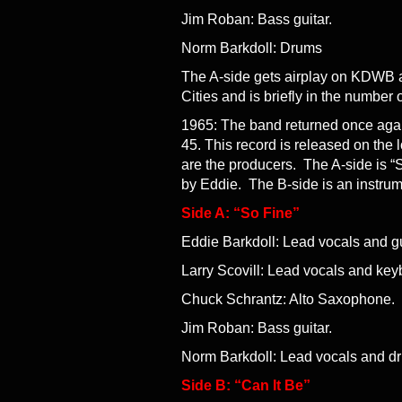
Jim Roban: Bass guitar.
Norm Barkdoll: Drums
The A-side gets airplay on KDWB a
Cities and is briefly in the number
1965: The band returned once again 
45. This record is released on the
are the producers. The A-side is “S
by Eddie. The B-side is an instrum
Side A: “So Fine”
Eddie Barkdoll: Lead vocals and gu
Larry Scovill: Lead vocals and key
Chuck Schrantz: Alto Saxophone.
Jim Roban: Bass guitar.
Norm Barkdoll: Lead vocals and d
Side B: “Can It Be”