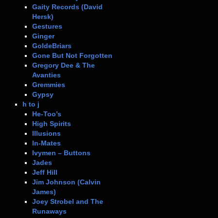
Gaity Records (David
Hersk)
Gestures
Ginger
GoldeBriars
Gone But Not Forgotten
Gregory Dee & The
Avanties
Gremmies
Gypsy
h to j
He-Too’s
High Spirits
Illusions
In-Mates
Ivymen – Buttons
Jades
Jeff Hill
Jim Johnson (Calvin
James)
Joey Strobel and The
Runaways