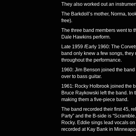
They also worked out an instrumen
The Barkdoll’s mother, Norma, too
free).
The three band members went to 
Dale Hawkins perform.
Late 1959 /Early 1960: The Corvets 
band only knew a few songs, they 
throughout the performance.
1960: Jim Benson joined the band 
over to bass guitar.
1961: Rocky Holbrook joined the b
Bruce Raykowski left the band. In 
making them a five-piece band.
The band recorded their first 45, r
Party” and the B-side is “Scramble
Rocky. Eddie sings lead vocals on
recorded at Kay Bank in Minneapoli