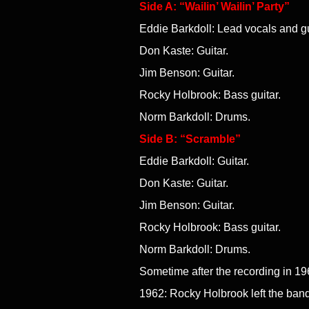
Side A: “Wailin’ Wailin’ Party”
Eddie Barkdoll: Lead vocals and gu
Don Kaste: Guitar.
Jim Benson: Guitar.
Rocky Holbrook: Bass guitar.
Norm Barkdoll: Drums.
Side B: “Scramble”
Eddie Barkdoll: Guitar.
Don Kaste: Guitar.
Jim Benson: Guitar.
Rocky Holbrook: Bass guitar.
Norm Barkdoll: Drums.
Sometime after the recording in 19
1962: Rocky Holbrook left the band