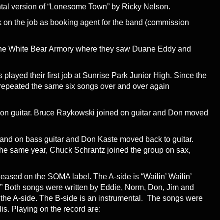
tal version of “Lonesome Town” by Ricky Nelson.
k on the job as booking agent for the band (commission
the White Bear Armory where they saw Duane Eddy and
played their first job at Sunrise Park Junior High. Since the
repeated the same six songs over and over again
on guitar. Bruce Raykowski joined on guitar and Don moved
and on bass guitar and Don Kaste moved back to guitar.
the same year, Chuck Schrantz joined the group on sax,
eleased on the SOMA label. The A-side is “Wailin’ Wailin’
.” Both songs were written by Eddie, Norm, Don, Jim and
 the A-side. The B-side is an instrumental. The songs were
s. Playing on the record are: