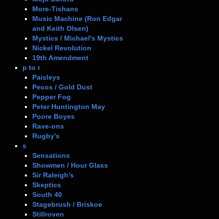
More-Tishans
Music Machine (Ron Edgar
and Keith Olsen)
Mystics / Michael’s Mystics
Nickel Revolution
19th Amendment
p to r
Paisleys
Pecos / Gold Dust
Pepper Fog
Peter Huntington May
Poore Boyes
Rave-ons
Rugby’s
s
Sensations
Showmen / Hour Glass
Sir Raleigh’s
Skeptics
South 40
Stagebrush / Briskoe
Stillroven