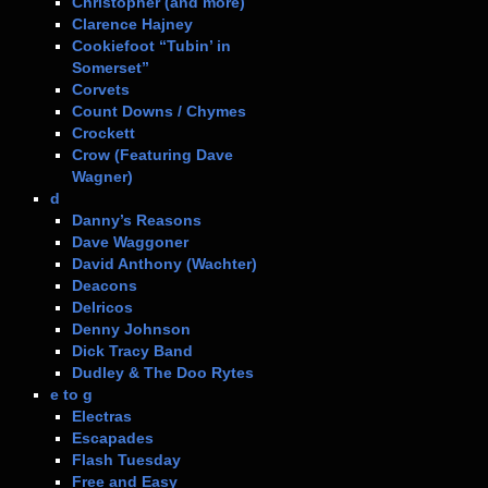
Christopher (and more)
Clarence Hajney
Cookiefoot “Tubin’ in
Somerset”
Corvets
Count Downs / Chymes
Crockett
Crow (Featuring Dave
Wagner)
d
Danny’s Reasons
Dave Waggoner
David Anthony (Wachter)
Deacons
Delricos
Denny Johnson
Dick Tracy Band
Dudley & The Doo Rytes
e to g
Electras
Escapades
Flash Tuesday
Free and Easy